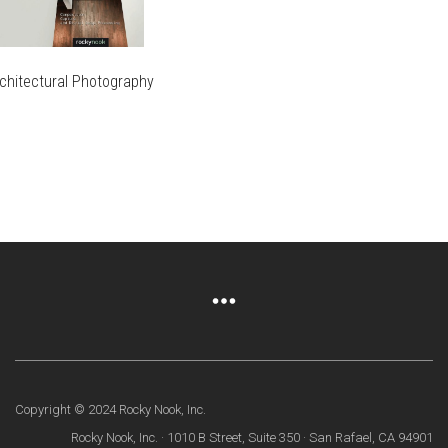
HE
ON
AGE
PRODUCT
RODUCT
THE
PAGE
AGE
PRODUCT
PAGE
chitectural Photography
IS
RODUCT
IS
AS
RODUCT
LTIPLE
AS
RIANTS.
LTIPLE
HE
RIANTS.
PTIONS
HE
AY
PTIONS
AY
HOSEN
N
HOSEN
HE
N
RODUCT
HE
AGE
RODUCT
Copyright © 2024 Rocky Nook, Inc.
AGE
Rocky Nook, Inc. · 1010 B Street, Suite 350 · San Rafael, CA 94901