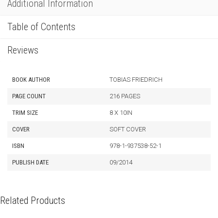
Additional Information
Table of Contents
Reviews
BOOK AUTHOR
TOBIAS FRIEDRICH
PAGE COUNT
216 PAGES
TRIM SIZE
8 X 10IN
COVER
SOFT COVER
ISBN
978-1-937538-52-1
PUBLISH DATE
09/2014
Related Products