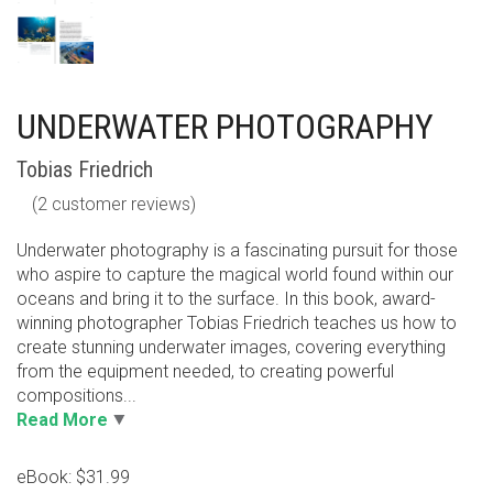
UNDERWATER PHOTOGRAPHY
Tobias Friedrich
(
2
customer reviews)
Underwater photography is a fascinating pursuit for those
who aspire to capture the magical world found within our
oceans and bring it to the surface. In this book, award-
winning photographer Tobias Friedrich teaches us how to
create stunning underwater images, covering everything
from the equipment needed, to creating powerful
compositions...
Read More
eBook: $31.99