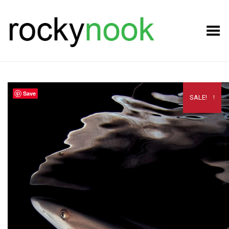
Toggle Menu
Save
SALE!
SALE!