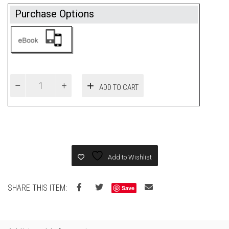
Purchase Options
ADD TO CART
Add to Wishlist
SHARE THIS ITEM:
Save