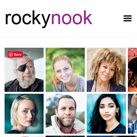
Toggle Menu
Save