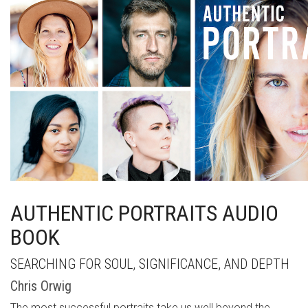
AUTHENTIC PORTRAITS AUDIO
BOOK
SEARCHING FOR SOUL, SIGNIFICANCE, AND DEPTH
Chris Orwig
The most successful portraits take us well beyond the