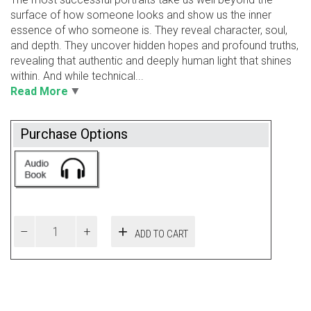
surface of how someone looks and show us the inner
essence of who someone is. They reveal character, soul,
and depth. They uncover hidden hopes and profound truths,
revealing that authentic and deeply human light that shines
within. And while technical...
Read More
Purchase Options
ADD TO CART