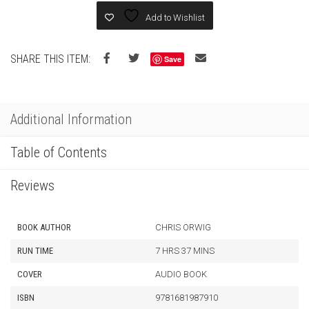
Add to Wishlist
SHARE THIS ITEM:
Save
Additional Information
Table of Contents
Reviews
BOOK AUTHOR
CHRIS ORWIG
RUN TIME
7 HRS 37 MINS
COVER
AUDIO BOOK
ISBN
9781681987910