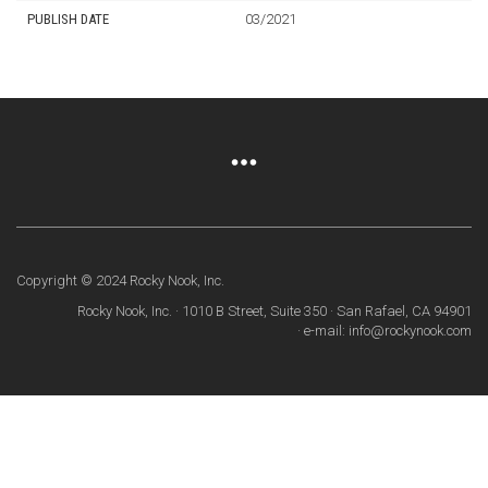
PUBLISH DATE
03/2021
Copyright © 2024 Rocky Nook, Inc.
Rocky Nook, Inc. · 1010 B Street, Suite 350 · San Rafael, CA 94901
· e-mail: info@rockynook.com