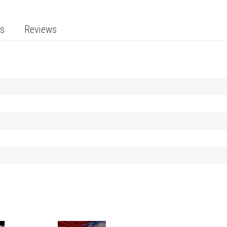
ts
Reviews