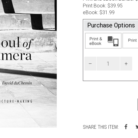
Print Book: $39.95
eBook: $31.99
Purchase Options
SHARE THIS ITEM: