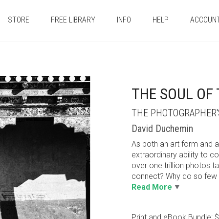
STORE
FREE LIBRARY
INFO
HELP
ACCOUN
THE SOUL OF
THE PHOTOGRAPHER'S
David Duchemin
As both an art form and a
extraordinary ability to 
over one trillion photos 
connect? Why do so few o
Read More
Print and eBook Bundle: 