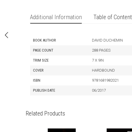
Additional Information
Table of Conten
BOOK AUTHOR
DAVID DUCHEMIN
PAGE COUNT
288 PAGES
TRIM SIZE
7 X 9IN
COVER
HARDBOUND
ISBN
9781681982021
PUBLISH DATE
06/2017
Related Products