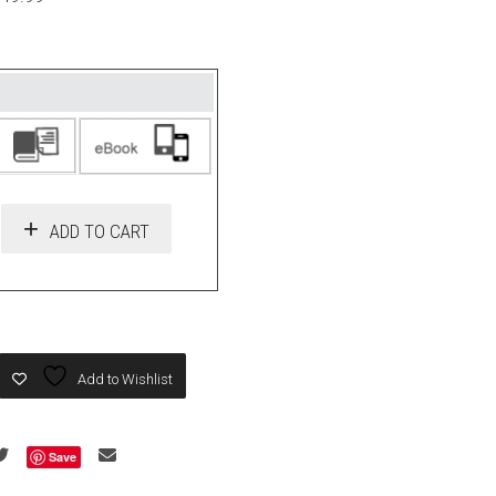
ADD TO CART
Add to Wishlist
Save