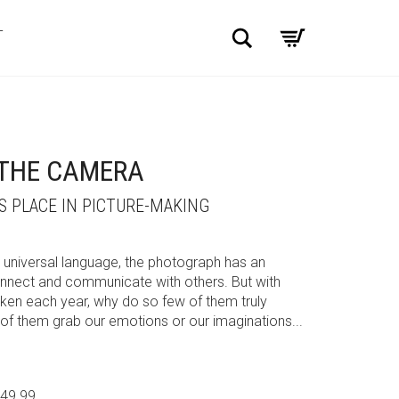
Search
T
 THE CAMERA
 PLACE IN PICTURE-MAKING
 universal language, the photograph has an
connect and communicate with others. But with
taken each year, why do so few of them truly
f them grab our emotions or our imaginations...
$49.99