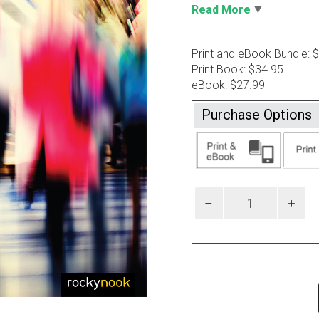
Read More
Print and eBook Bundle: 
Print Book: $34.95
eBook: $27.99
Purchase Options