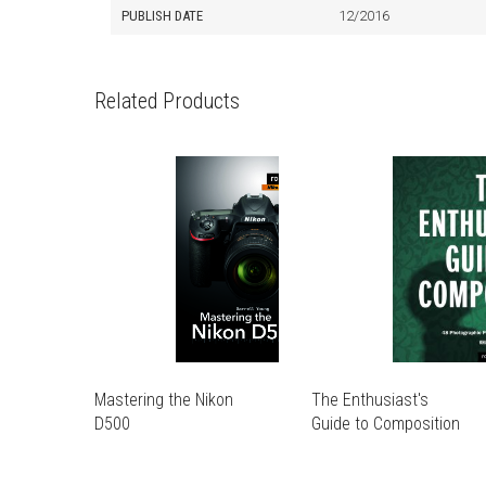
PUBLISH DATE
12/2016
Related Products
Mastering the Nikon
The Enthusiast's
D500
Guide to Composition
THIS
THIS
PRODUCT
PRODUCT