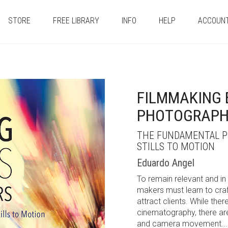
STORE
FREE LIBRARY
INFO
HELP
ACCOUN
FILMMAKING 
PHOTOGRAPH
THE FUNDAMENTAL PR
STILLS TO MOTION
Eduardo Angel
To remain relevant and in
makers must learn to craf
attract clients. While th
cinematography, there a
and camera movement...