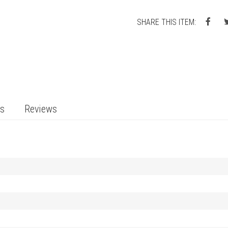
SHARE THIS ITEM:
ts
Reviews