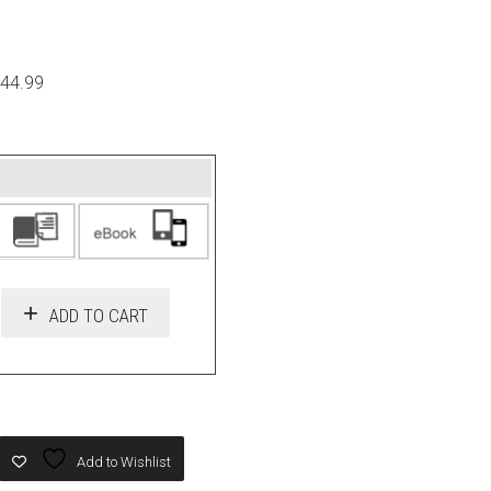
$44.99
ADD TO CART
Add to Wishlist