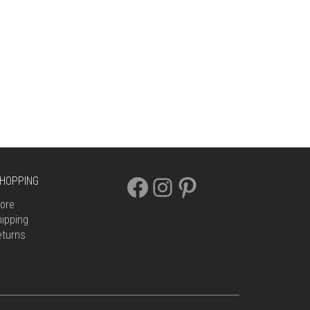
FACEBOOK
INSTAGRAM
PINTEREST
HOPPING
ore
ipping
eturns