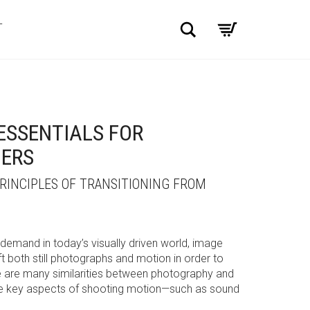
Search
T
ESSENTIALS FOR
ERS
INCIPLES OF TRANSITIONING FROM
 demand in today’s visually driven world, image
t both still photographs and motion in order to
ere are many similarities between photography and
re key aspects of shooting motion—such as sound