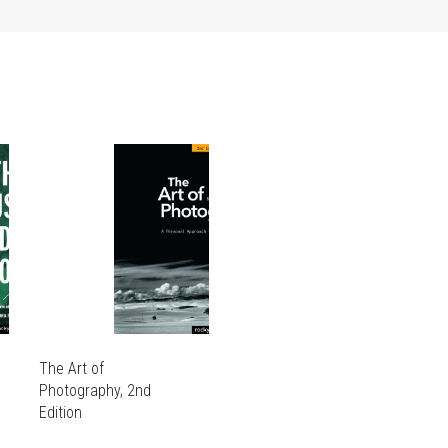
The Art of
Photography, 2nd
Edition
THIS