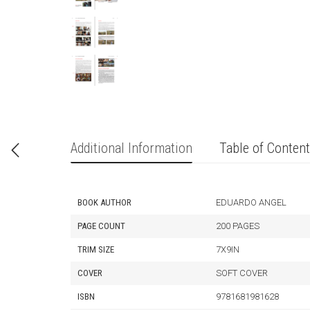
Additional Information
Table of Conten
BOOK AUTHOR
EDUARDO ANGEL
PAGE COUNT
200 PAGES
TRIM SIZE
7X9IN
COVER
SOFT COVER
ISBN
9781681981628