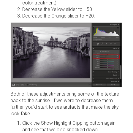
color treatment).
Decrease the Yellow slider to –50.
Decrease the Orange slider to –20.
Both of these adjustments bring some of the texture
back to the sunrise. If we were to decrease them
further, you’d start to see artifacts that make the sky
look fake.
Click the Show Highlight Clipping button again
and see that we also knocked down