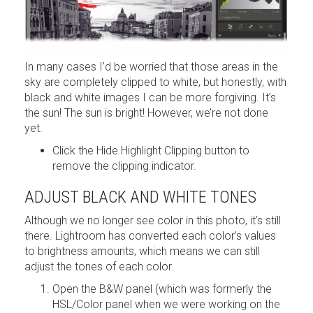
In many cases I’d be worried that those areas in the
sky are completely clipped to white, but honestly, with
black and white images I can be more forgiving. It’s
the sun! The sun is bright! However, we’re not done
yet.
Click the Hide Highlight Clipping button to
remove the clipping indicator.
ADJUST BLACK AND WHITE TONES
Although we no longer see color in this photo, it’s still
there. Lightroom has converted each color’s values
to brightness amounts, which means we can still
adjust the tones of each color.
Open the B&W panel (which was formerly the
HSL/Color panel when we were working on the