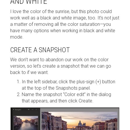
AND WHITE
I love the color of the sunrise, but this photo could
work well as a black and white image, too. It’s not just
a matter of removing all the color saturation—you
have many options when working in black and white
mode.
CREATE A SNAPSHOT
We don’t want to abandon our work on the color
version, so let’s create a snapshot that we can go
back to if we want.
In the left sidebar, click the plus-sign (+) button
at the top of the Snapshots panel.
Name the snapshot “Color edit” in the dialog
that appears, and then click Create.