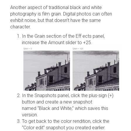
Another aspect of traditional black and white
photography is film grain. Digital photos can often
exhibit noise, but that doesn’t have the same
character.
In the Grain section of the Eff ects panel,
increase the Amount slider to +25.
In the Snapshots panel, click the plus-sign (+)
button and create a new snapshot
named “Black and White,” which saves this
version.
To get back to the color rendition, click the
“Color edit” snapshot you created earlier.