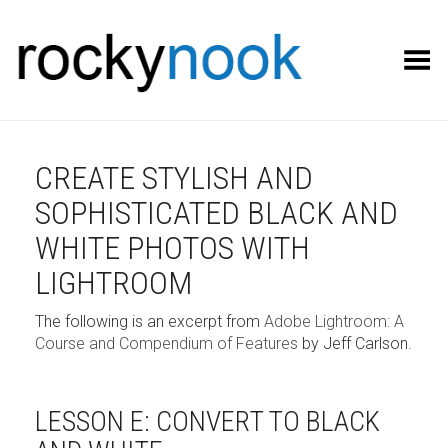
Toggle Menu
CREATE STYLISH AND
SOPHISTICATED BLACK AND
WHITE PHOTOS WITH
LIGHTROOM
The following is an excerpt from
Adobe Lightroom: A
Course and Compendium of Features
by Jeff Carlson.
LESSON E: CONVERT TO BLACK