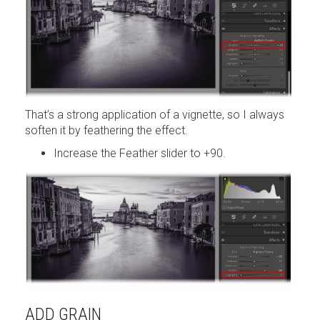
That’s a strong application of a vignette, so I always
soften it by feathering the effect.
Increase the Feather slider to +90.
ADD GRAIN