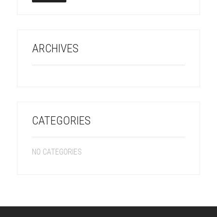
ARCHIVES
CATEGORIES
NO CATEGORIES