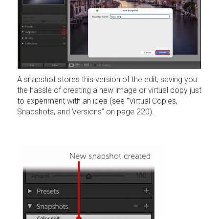
A snapshot stores this version of the edit, saving you
the hassle of creating a new image or virtual copy just
to experiment with an idea (see “Virtual Copies,
Snapshots, and Versions” on page 220).