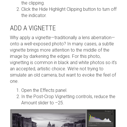
the clipping.
Click the Hide Highlight Clipping button to turn off
the indicator.
ADD A VIGNETTE
Why apply a vignette—traditionally a lens aberration—
onto a well-exposed photo? In many cases, a subtle
vignette brings more attention to the middle of the
image by darkening the edges. For this photo,
vignetting is common in black and white photos so it’s
an accepted, artistic choice. We’re not trying to
simulate an old camera, but want to evoke the feel of
one.
Open the Effects panel.
In the Post-Crop Vignetting controls, reduce the
Amount slider to –25.