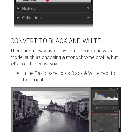
CONVERT TO BLACK AND WHITE
There are a few ways to switch to black and white
mode, such as choosing a monochrome profile, but
let’s do it the easy way.
In the Basic panel, click Black & White next to
Treatment.