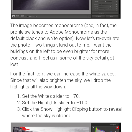
The image becomes monochrome (and, in fact, the
profile switches to Adobe Monochrome as the
default black and white option). Now let’s re-evaluate
the photo. Two things stand out to me: I want the
buildings on the left to be even brighter for more
contrast, and I feel as if some of the sky detail got
lost.
For the first item, we can increase the white values.
Since that will also brighten the sky, we’ll drop the
highlights all the way down.
Set the Whites slider to +70.
Set the Highlights slider to –100.
Click the Show Highlight Clipping button to reveal
where the sky is clipped.