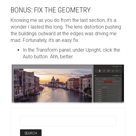
BONUS: FIX THE GEOMETRY
Knowing me as you do from the last section, it’s a
wonder I lasted this long. The lens distortion pushing
the buildings outward at the edges was driving me
mad. Fortunately, it’s an easy fix.
In the Transform panel, under Upright, click the
Auto button. Ahh, better.