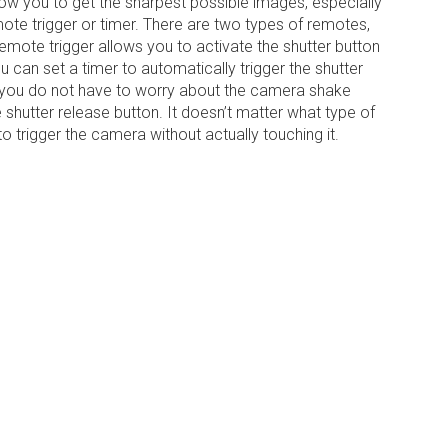
low you to get the sharpest possible images, especially
ote trigger or timer. There are two types of remotes,
emote trigger allows you to activate the shutter button
 can set a timer to automatically trigger the shutter
, you do not have to worry about the camera shake
shutter release button. It doesn’t matter what type of
o trigger the camera without actually touching it.