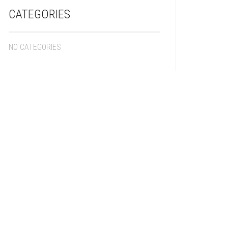
CATEGORIES
NO CATEGORIES