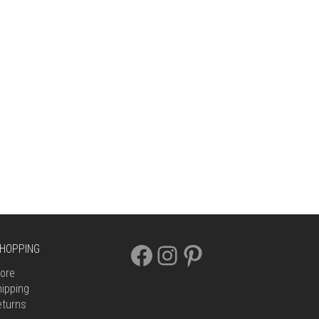
FACEBOOK
INSTAGRAM
PINTEREST
HOPPING
ore
ipping
eturns