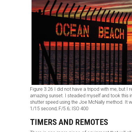
Figure 3.26 I did not have a tripod with me, but I 
amazing sunset. I steadied myself and took this
shutter speed using the Joe McNally method. It 
1/15 second; F/5.6; ISO 400
TIMERS AND REMOTES