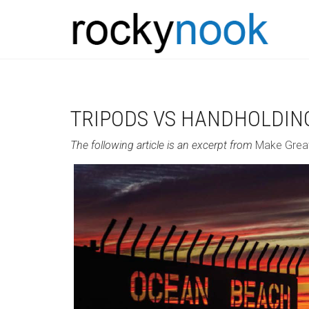
TRIPODS VS HANDHOLDIN
The following article is an excerpt from
Make Grea