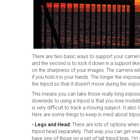
There are two basic ways to support your camera w
and the second is to lock it down in a support li
on the sharpness of your images. The camera will c
if you hold it in your hands. The longer the exposu
the tripod so that it doesn’t move during the expo
This means you can take those really long expos
downside to using a tripod is that you lose mobili
is very difficult to track a moving subject. It als
Here are some things to keep in mind about tripo
•
Legs and Head:
There are lots of options when
tripod head separately. That way you can get exac
have one of those on a set of tall tripod legs. I’m 