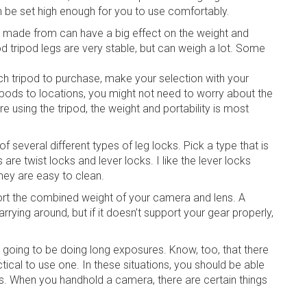
n be set high enough for you to use comfortably.
re made from can have a big effect on the weight and
wood tripod legs are very stable, but can weigh a lot. Some
h tripod to purchase, make your selection with your
ripods to locations, you might not need to worry about the
e using the tripod, the weight and portability is most
f several different types of leg locks. Pick a type that is
re twist locks and lever locks. I like the lever locks
hey are easy to clean.
ort the combined weight of your camera and lens. A
rying around, but if it doesn’t support your gear properly,
m going to be doing long exposures. Know, too, that there
actical to use one. In these situations, you should be able
ts. When you handhold a camera, there are certain things