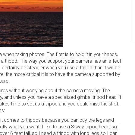
hen taking photos. The first is to hold it in your hands,
ke a tripod. The way you support your camera has an effect
ertainly be steadier when you use a tripod than it will be
re, the more critical it is to have the camera supported by
sure.
ures without worrying about the camera moving. The
ty, and unless you have a specialized gimbal tripod head, it
o takes time to set up a tripod and you could miss the shot.
ds:
 it comes to tripods because you can buy the legs and
tly what you want. I like to use a 3-way tripod head, so I
over 6 feet tall, so I need a tripod with long legs so I can