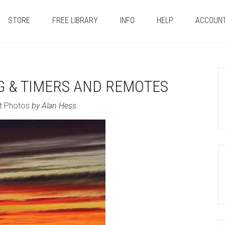
STORE
FREE LIBRARY
INFO
HELP
ACCOUN
G & TIMERS AND REMOTES
t Photos
by Alan Hess.