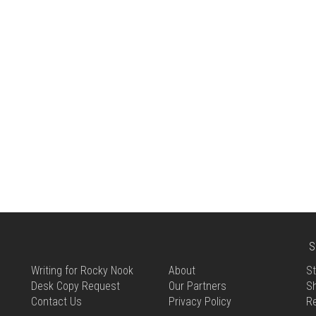
S
Writing for Rocky Nook
About
St
Desk Copy Request
Our Partners
Sh
Contact Us
Privacy Policy
R