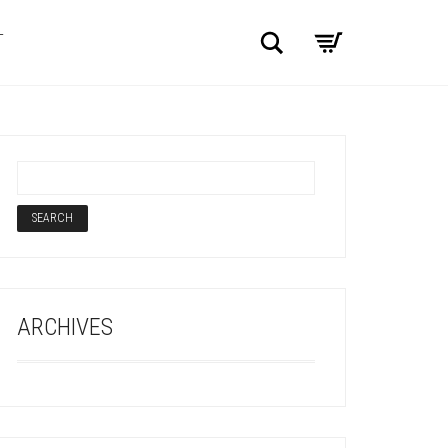
Search
T
ARCHIVES