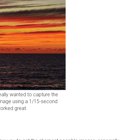
really wanted to capture the
 image using a 1/15-second
worked great.