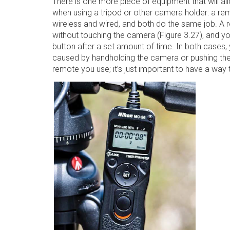
There is one more piece of equipment that will al
when using a tripod or other camera holder: a rem
wireless and wired, and both do the same job. A r
without touching the camera (Figure 3.27), and you
button after a set amount of time. In both cases
caused by handholding the camera or pushing the 
remote you use; it’s just important to have a way t