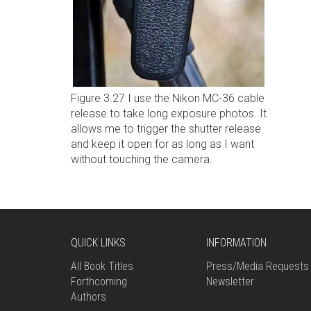
Figure 3.27 I use the Nikon MC-36 cable
release to take long exposure photos. It
allows me to trigger the shutter release
and keep it open for as long as I want
without touching the camera.
QUICK LINKS
INFORMATION
All Book Titles
Press/Media Requests
Forthcoming
Newsletter
Authors