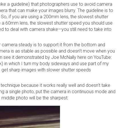
 like a guideline) that photographers use to avoid camera
mera that can make your images blurry. The guideline is to
. So, if you are using a 200mm lens, the slowest shutter
e a 60mm lens, the slowest shutter speed you should use
eed to deal with camera shake—you still need to take into
.
 camera steady is to support it from the bottom and
amera is as stable as possible and doesn’t move when you
can see it demonstrated by Joe McNally here on YouTube:
in which I turn my body sideways and use part of my
o get sharp images with slower shutter speeds
 technique because it works really well and doesn’t take
king a single photo, put the camera in continuous mode and
 middle photo will be the sharpest.