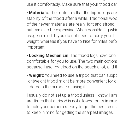
use it comfortably. Make sure that your tripod ca
•
Materials:
The materials that the tripod legs a
stability of the tripod after a while. Traditional 
of the newer materials are really light and strong,
but can also be expensive. When considering whic
usage in mind. If you do not need to carry your t
weight, whereas if you have to hike for miles befor
important.
•
Locking Mechanism:
The tripod legs have one o
comfortable for you to use. The two main options a
because I use my tripod on the beach a lot, and t
•
Weight:
You need to use a tripod that can supp
lightweight tripod might be more convenient for car
it defeats the purpose of using it.
I usually do not set up a tripod unless I know I a
are times that a tripod is not allowed or it’s impr
to hold your camera steady to get the best resul
to keep in mind for getting the sharpest images.