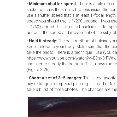
•
Minimum shutter speed:
There is a rule (more
shake, which is the small vibrations inside the ca
use a shutter speed that is at least 1/focal length
speed you should use is 1/200 second. If you us
is 1/60 second. This is just a baseline shutter sp
account the speed and movement of the subject
•
Hold it steady:
The best method of holding your
keep it close to your body. Make sure that the c
take the photo. There is a technique I use (you 
https://www.youtube.com/watch?v=EDsx3-FWfwk) 
shoulder to steady the camera. This allows me t
(Figure 3.26).
•
Shoot a set of 3–5 images:
This is my favorite
any extra gear or special planning. Instead of ta
take a burst of three photos. The chances are the