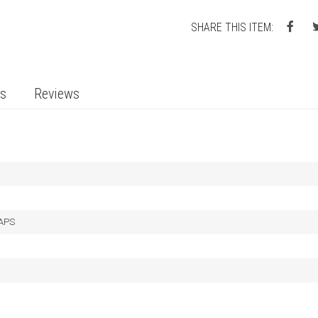
SHARE THIS ITEM:
ts
Reviews
LAPS