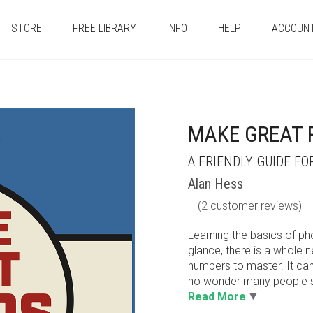
STORE
FREE LIBRARY
INFO
HELP
ACCOUN
MAKE GREAT
A FRIENDLY GUIDE F
Alan Hess
(
2
customer reviews)
Learning the basics of ph
glance, there is a whole 
numbers to master. It can 
no wonder many people se
Read More