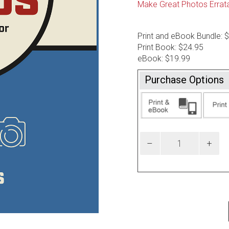
Make Great Photos Errat
Print and eBook Bundle: 
Print Book: $24.95
eBook: $19.99
Purchase Options