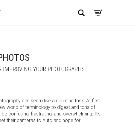
Search
T
 PHOTOS
OR IMPROVING YOUR PHOTOGRAPHS
otography can seem like a daunting task. At first
new world of terminology to digest and tons of
be confusing, frustrating, and overwhelming. It’s
t their cameras to Auto and hope for...