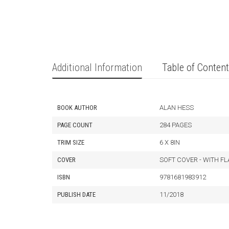
Additional Information
Table of Conten
BOOK AUTHOR
ALAN HESS
PAGE COUNT
284 PAGES
TRIM SIZE
6 X 8IN
COVER
SOFT COVER - WITH F
ISBN
9781681983912
PUBLISH DATE
11/2018