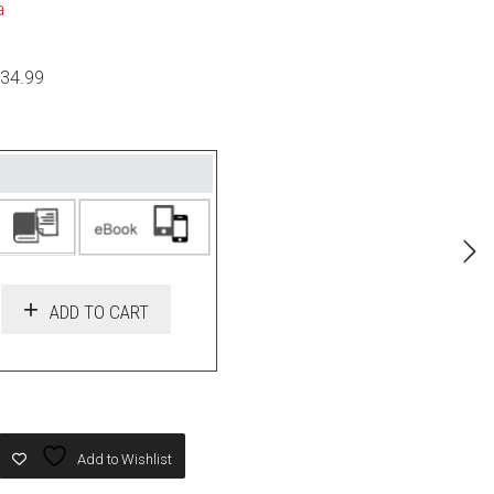
a
$34.99
ADD TO CART
Add to Wishlist