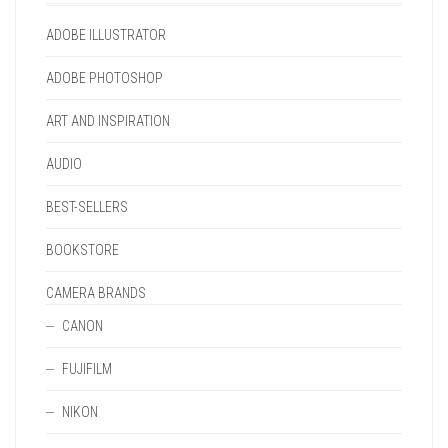
THE
THE
PAGE
PAGE
PRODUCT
PRODUCT
ADOBE ILLUSTRATOR
PAGE
PAGE
ADOBE PHOTOSHOP
ART AND INSPIRATION
AUDIO
BEST-SELLERS
BOOKSTORE
CAMERA BRANDS
CANON
FUJIFILM
NIKON