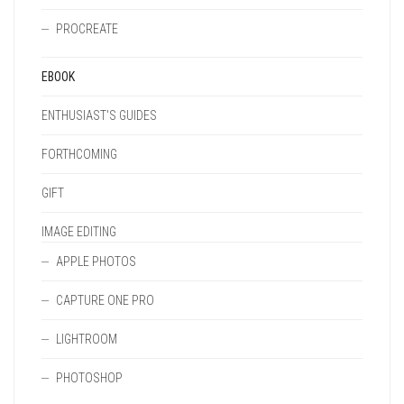
PROCREATE
EBOOK
ENTHUSIAST'S GUIDES
FORTHCOMING
GIFT
IMAGE EDITING
APPLE PHOTOS
CAPTURE ONE PRO
LIGHTROOM
PHOTOSHOP