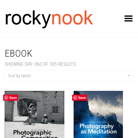
Toggle Menu
EBOOK
SORTED
SHOWING 349–360 OF 395 RESULTS
BY
LATEST
Sort by latest
Save
Save