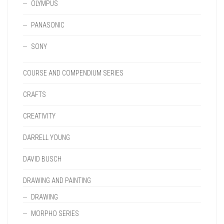
OLYMPUS
PANASONIC
SONY
COURSE AND COMPENDIUM SERIES
CRAFTS
CREATIVITY
DARRELL YOUNG
DAVID BUSCH
DRAWING AND PAINTING
DRAWING
MORPHO SERIES