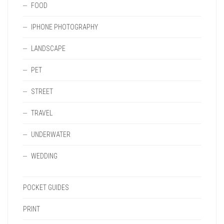
FOOD
IPHONE PHOTOGRAPHY
LANDSCAPE
PET
STREET
TRAVEL
UNDERWATER
WEDDING
POCKET GUIDES
PRINT