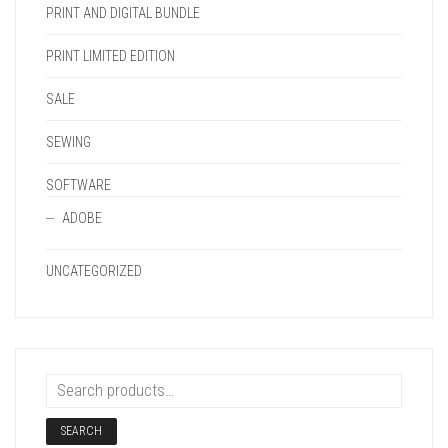
PRINT AND DIGITAL BUNDLE
PRINT LIMITED EDITION
SALE
SEWING
SOFTWARE
ADOBE
UNCATEGORIZED
SEARCH