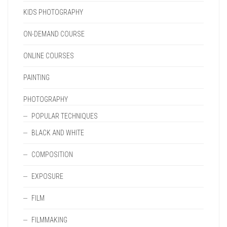
KIDS PHOTOGRAPHY
ON-DEMAND COURSE
ONLINE COURSES
PAINTING
PHOTOGRAPHY
POPULAR TECHNIQUES
BLACK AND WHITE
COMPOSITION
EXPOSURE
FILM
FILMMAKING