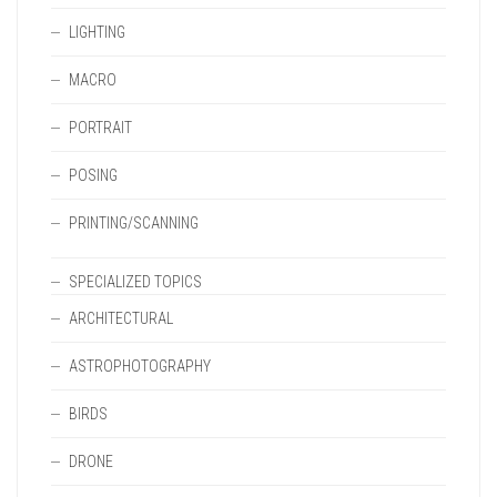
LIGHTING
MACRO
PORTRAIT
POSING
PRINTING/SCANNING
SPECIALIZED TOPICS
ARCHITECTURAL
ASTROPHOTOGRAPHY
BIRDS
DRONE