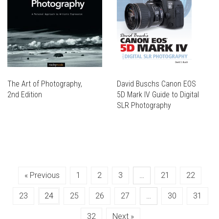
BE
OPTIONS
ON
BE
CHOSEN
MAY
THE
CHOSEN
ON
BE
PRODUCT
ON
THE
CHOSEN
PAGE
THE
PRODUCT
ON
PRODUCT
PAGE
THE
PAGE
PRODUCT
PAGE
The Art of Photography,
David Buschs Canon EOS
2nd Edition
5D Mark IV Guide to Digital
THIS
SLR Photography
PRODUCT
THIS
THIS
HAS
PRODUCT
PRODUCT
THIS
MULTIPLE
HAS
HAS
PRODUCT
VARIANTS.
MULTIPLE
MULTIPLE
HAS
THE
VARIANTS.
VARIANTS.
MULTIPLE
OPTIONS
THE
« Previous
1
2
3
…
21
22
THE
VARIANTS.
MAY
OPTIONS
OPTIONS
THE
BE
MAY
23
24
25
26
27
…
30
31
MAY
OPTIONS
CHOSEN
BE
BE
MAY
ON
CHOSEN
32
Next »