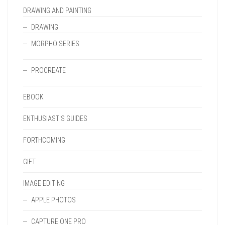
DRAWING AND PAINTING
DRAWING
MORPHO SERIES
PROCREATE
EBOOK
ENTHUSIAST'S GUIDES
FORTHCOMING
GIFT
IMAGE EDITING
APPLE PHOTOS
CAPTURE ONE PRO