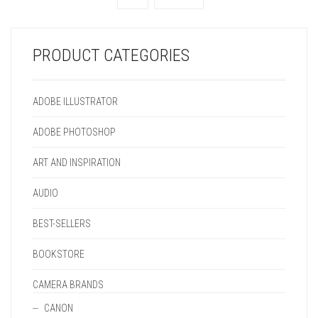
CHOSEN
BE
THE
ON
ON
CHOSEN
PRODUCT
THE
THE
ON
PAGE
PRODUCT
PRODUCT
THE
PAGE
PRODUCT CATEGORIES
PAGE
PRODUCT
PAGE
ADOBE ILLUSTRATOR
ADOBE PHOTOSHOP
ART AND INSPIRATION
AUDIO
BEST-SELLERS
BOOKSTORE
CAMERA BRANDS
CANON