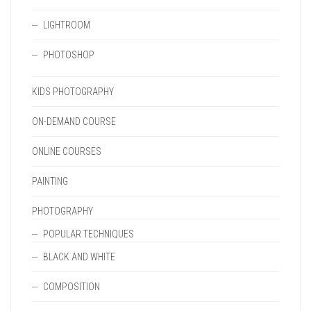
LIGHTROOM
PHOTOSHOP
KIDS PHOTOGRAPHY
ON-DEMAND COURSE
ONLINE COURSES
PAINTING
PHOTOGRAPHY
POPULAR TECHNIQUES
BLACK AND WHITE
COMPOSITION