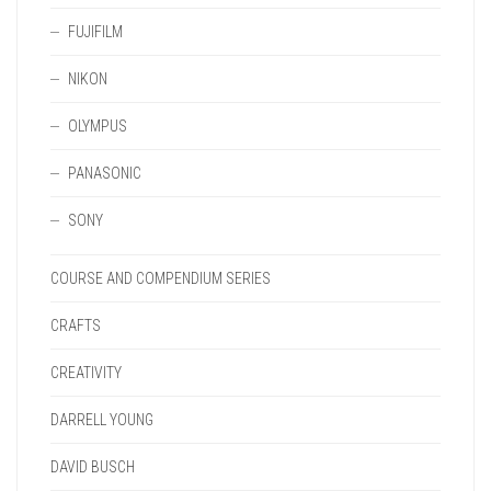
FUJIFILM
NIKON
OLYMPUS
PANASONIC
SONY
COURSE AND COMPENDIUM SERIES
CRAFTS
CREATIVITY
DARRELL YOUNG
DAVID BUSCH