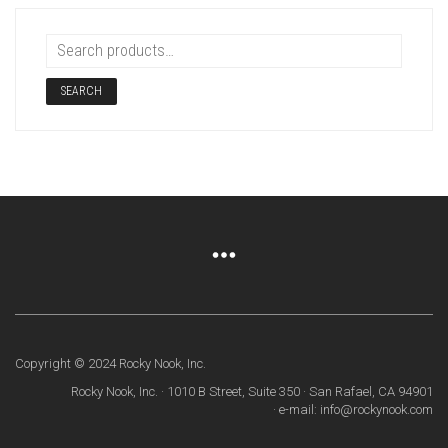
SEARCH
Copyright © 2024 Rocky Nook, Inc.
Rocky Nook, Inc. · 1010 B Street, Suite 350 · San Rafael, CA 94901
· e-mail: info@rockynook.com