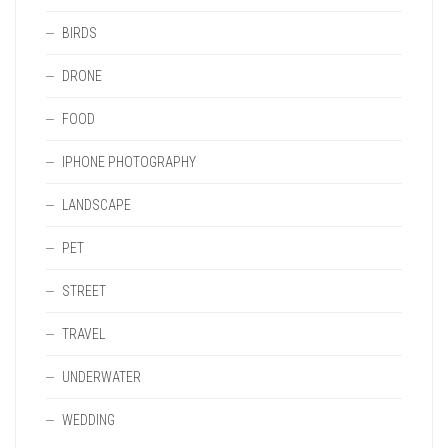
BIRDS
DRONE
FOOD
IPHONE PHOTOGRAPHY
LANDSCAPE
PET
STREET
TRAVEL
UNDERWATER
WEDDING