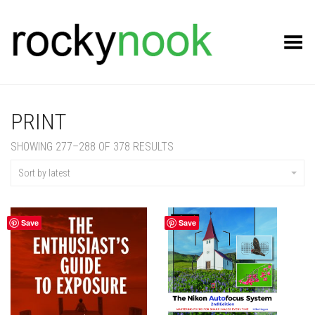
Toggle Menu
PRINT
SORTED
SHOWING 277–288 OF 378 RESULTS
BY
LATEST
Sort by latest
Save
Save