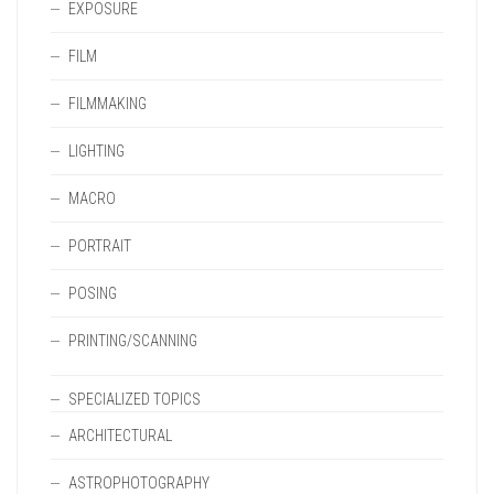
EXPOSURE
FILM
FILMMAKING
LIGHTING
MACRO
PORTRAIT
POSING
PRINTING/SCANNING
SPECIALIZED TOPICS
ARCHITECTURAL
ASTROPHOTOGRAPHY