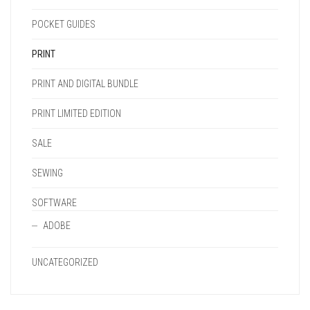
POCKET GUIDES
PRINT
PRINT AND DIGITAL BUNDLE
PRINT LIMITED EDITION
SALE
SEWING
SOFTWARE
ADOBE
UNCATEGORIZED