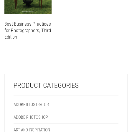
Best Business Practices
for Photographers, Third
Edition
THIS
PRODUCT
THIS
HAS
PRODUCT
MULTIPLE
HAS
VARIANTS.
MULTIPLE
THE
VARIANTS.
OPTIONS
PRODUCT CATEGORIES
THE
MAY
OPTIONS
BE
MAY
CHOSEN
ADOBE ILLUSTRATOR
BE
ON
CHOSEN
THE
ADOBE PHOTOSHOP
ON
PRODUCT
THE
PAGE
ART AND INSPIRATION
PRODUCT