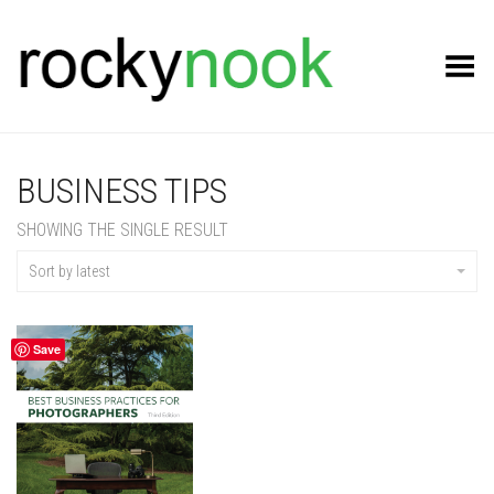
Toggle Menu
BUSINESS TIPS
SHOWING THE SINGLE RESULT
Sort by latest
Save