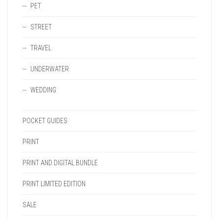
PET
STREET
TRAVEL
UNDERWATER
WEDDING
POCKET GUIDES
PRINT
PRINT AND DIGITAL BUNDLE
PRINT LIMITED EDITION
SALE