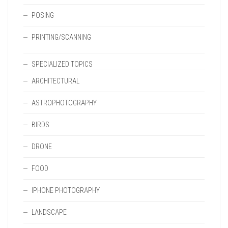
POSING
PRINTING/SCANNING
SPECIALIZED TOPICS
ARCHITECTURAL
ASTROPHOTOGRAPHY
BIRDS
DRONE
FOOD
IPHONE PHOTOGRAPHY
LANDSCAPE