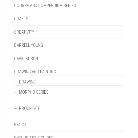
COURSE AND COMPENDIUM SERIES
CRAFTS
CREATIVITY
DARRELL YOUNG
DAVID BUSCH
DRAWING AND PAINTING
DRAWING
MORPHO SERIES
PROCREATE
EBOOK