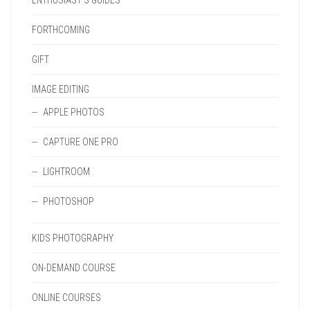
ENTHUSIAST'S GUIDES
FORTHCOMING
GIFT
IMAGE EDITING
APPLE PHOTOS
CAPTURE ONE PRO
LIGHTROOM
PHOTOSHOP
KIDS PHOTOGRAPHY
ON-DEMAND COURSE
ONLINE COURSES