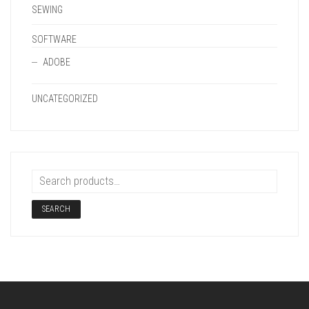
SEWING
SOFTWARE
ADOBE
UNCATEGORIZED
SEARCH