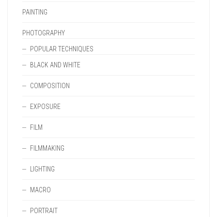
PAINTING
PHOTOGRAPHY
POPULAR TECHNIQUES
BLACK AND WHITE
COMPOSITION
EXPOSURE
FILM
FILMMAKING
LIGHTING
MACRO
PORTRAIT