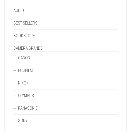
PAGE
AUDIO
BEST-SELLERS
BOOKSTORE
CAMERA BRANDS
CANON
FUJIFILM
NIKON
OLYMPUS
PANASONIC
SONY