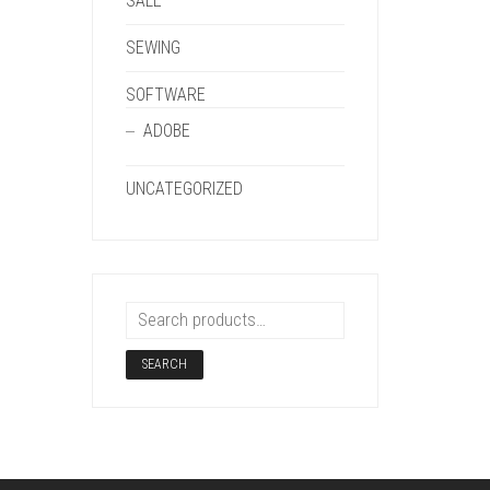
SALE
SEWING
SOFTWARE
ADOBE
UNCATEGORIZED
SEARCH