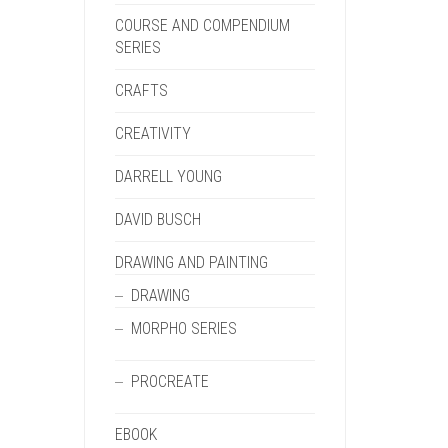
COURSE AND COMPENDIUM
SERIES
CRAFTS
CREATIVITY
DARRELL YOUNG
DAVID BUSCH
DRAWING AND PAINTING
DRAWING
MORPHO SERIES
PROCREATE
EBOOK