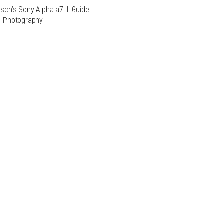
sch’s Sony Alpha a7 III Guide
al Photography
T
T
E
S.
E
S.
S
S
T
T