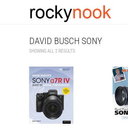
DAVID BUSCH SONY
SORTED
SHOWING ALL 2 RESULTS
BY
LATEST