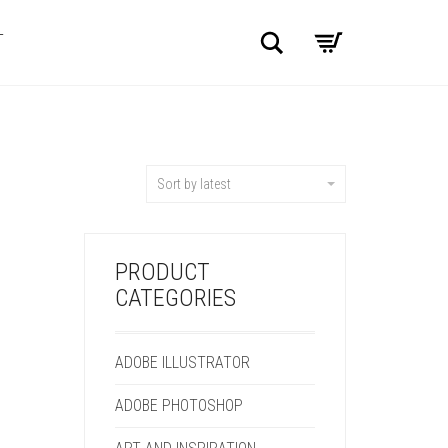
Search
T
Sort by latest
PRODUCT
CATEGORIES
ADOBE ILLUSTRATOR
ADOBE PHOTOSHOP