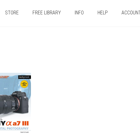
STORE
FREE LIBRARY
INFO
HELP
ACCOUN