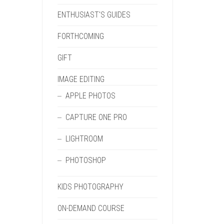
ENTHUSIAST'S GUIDES
FORTHCOMING
GIFT
IMAGE EDITING
APPLE PHOTOS
CAPTURE ONE PRO
LIGHTROOM
PHOTOSHOP
KIDS PHOTOGRAPHY
ON-DEMAND COURSE