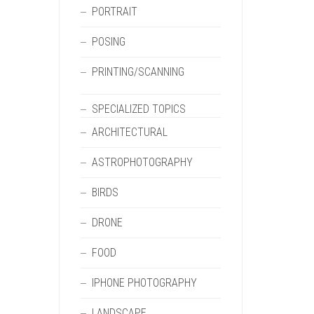
PORTRAIT
POSING
PRINTING/SCANNING
SPECIALIZED TOPICS
ARCHITECTURAL
ASTROPHOTOGRAPHY
BIRDS
DRONE
FOOD
IPHONE PHOTOGRAPHY
LANDSCAPE