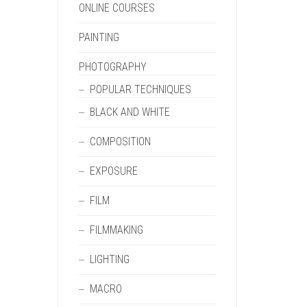
ONLINE COURSES
PAINTING
PHOTOGRAPHY
POPULAR TECHNIQUES
BLACK AND WHITE
COMPOSITION
EXPOSURE
FILM
FILMMAKING
LIGHTING
MACRO