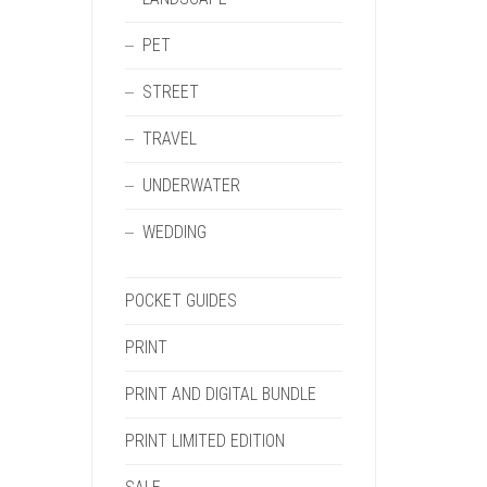
PET
STREET
TRAVEL
UNDERWATER
WEDDING
POCKET GUIDES
PRINT
PRINT AND DIGITAL BUNDLE
PRINT LIMITED EDITION