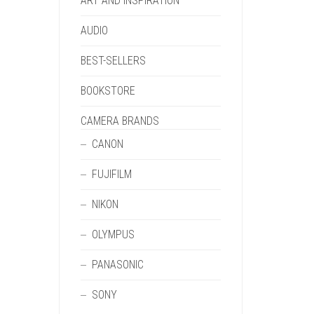
ART AND INSPIRATION
AUDIO
BEST-SELLERS
BOOKSTORE
CAMERA BRANDS
CANON
FUJIFILM
NIKON
OLYMPUS
PANASONIC
SONY