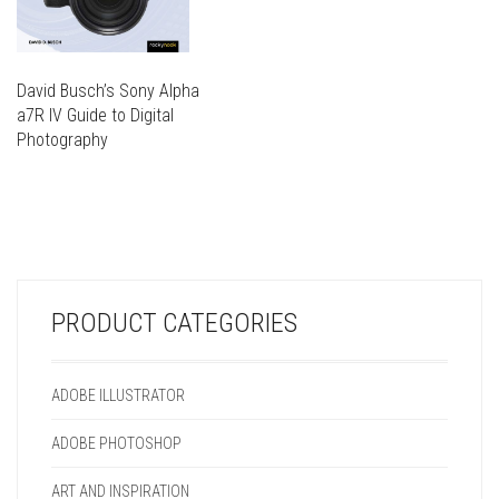
David Busch’s Sony Alpha
a7R IV Guide to Digital
Photography
THIS
PRODUCT
THIS
HAS
PRODUCT
MULTIPLE
HAS
VARIANTS.
MULTIPLE
THE
VARIANTS.
OPTIONS
PRODUCT CATEGORIES
THE
MAY
OPTIONS
BE
MAY
CHOSEN
ADOBE ILLUSTRATOR
BE
ON
CHOSEN
THE
ADOBE PHOTOSHOP
ON
PRODUCT
THE
PAGE
ART AND INSPIRATION
PRODUCT