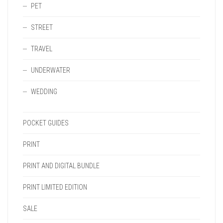
PET
STREET
TRAVEL
UNDERWATER
WEDDING
POCKET GUIDES
PRINT
PRINT AND DIGITAL BUNDLE
PRINT LIMITED EDITION
SALE