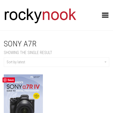
Toggle Menu
SONY A7R
SHOWING THE SINGLE RESULT
Sort by latest
Save