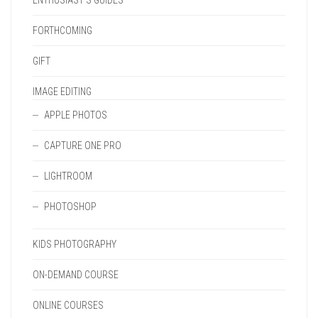
ENTHUSIAST'S GUIDES
FORTHCOMING
GIFT
IMAGE EDITING
APPLE PHOTOS
CAPTURE ONE PRO
LIGHTROOM
PHOTOSHOP
KIDS PHOTOGRAPHY
ON-DEMAND COURSE
ONLINE COURSES