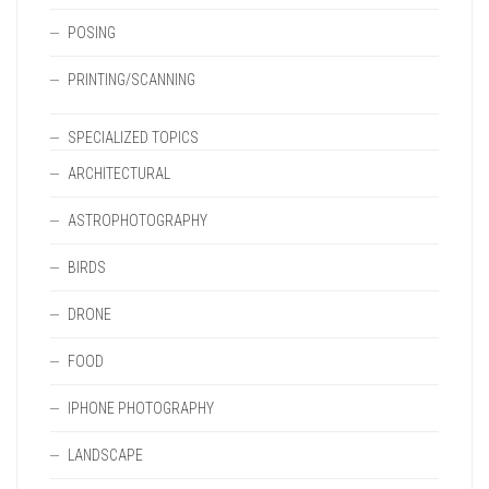
POSING
PRINTING/SCANNING
SPECIALIZED TOPICS
ARCHITECTURAL
ASTROPHOTOGRAPHY
BIRDS
DRONE
FOOD
IPHONE PHOTOGRAPHY
LANDSCAPE