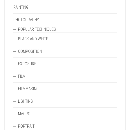
PAINTING
PHOTOGRAPHY
POPULAR TECHNIQUES
BLACK AND WHITE
COMPOSITION
EXPOSURE
FILM
FILMMAKING
LIGHTING
MACRO
PORTRAIT