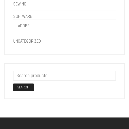
SEWING
SOFTWARE
ADOBE
UNCATEGORIZED
SEARCH