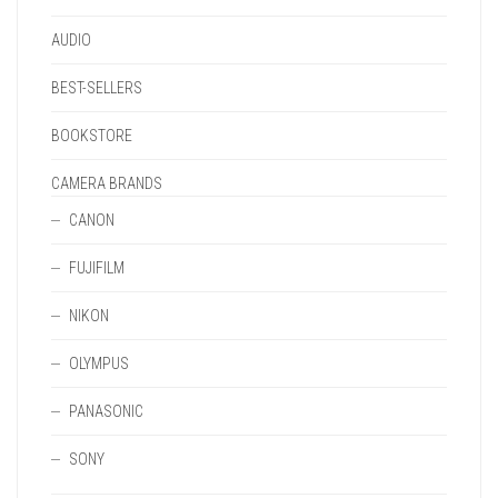
PAGE
AUDIO
BEST-SELLERS
BOOKSTORE
CAMERA BRANDS
CANON
FUJIFILM
NIKON
OLYMPUS
PANASONIC
SONY