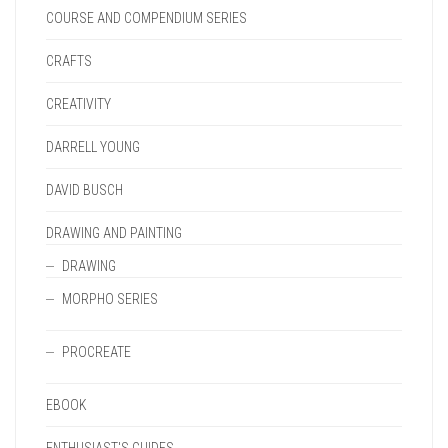
COURSE AND COMPENDIUM SERIES
CRAFTS
CREATIVITY
DARRELL YOUNG
DAVID BUSCH
DRAWING AND PAINTING
DRAWING
MORPHO SERIES
PROCREATE
EBOOK