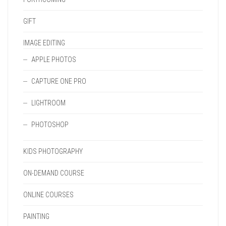
GIFT
IMAGE EDITING
APPLE PHOTOS
CAPTURE ONE PRO
LIGHTROOM
PHOTOSHOP
KIDS PHOTOGRAPHY
ON-DEMAND COURSE
ONLINE COURSES
PAINTING