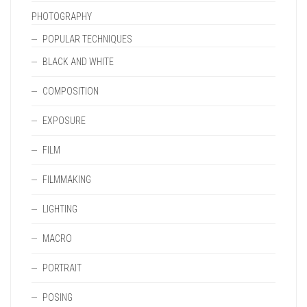
PHOTOGRAPHY
POPULAR TECHNIQUES
BLACK AND WHITE
COMPOSITION
EXPOSURE
FILM
FILMMAKING
LIGHTING
MACRO
PORTRAIT
POSING