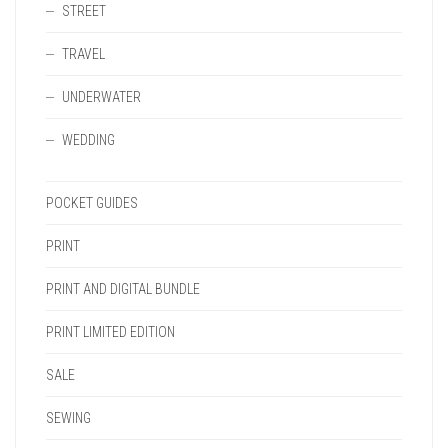
STREET
TRAVEL
UNDERWATER
WEDDING
POCKET GUIDES
PRINT
PRINT AND DIGITAL BUNDLE
PRINT LIMITED EDITION
SALE
SEWING