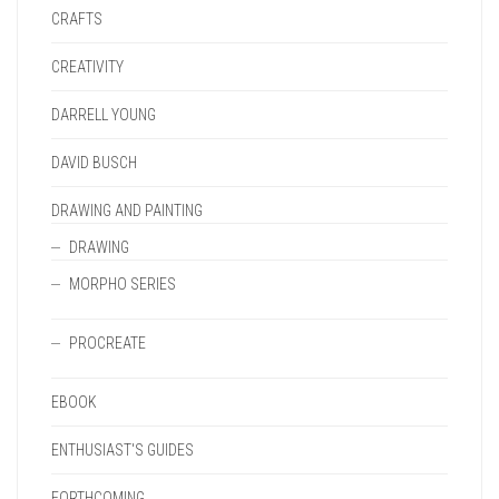
CRAFTS
CREATIVITY
DARRELL YOUNG
DAVID BUSCH
DRAWING AND PAINTING
DRAWING
MORPHO SERIES
PROCREATE
EBOOK
ENTHUSIAST'S GUIDES
FORTHCOMING