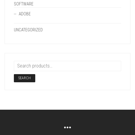
SOFTWARE
ADOBE
UNCATEGORIZED
SEARCH