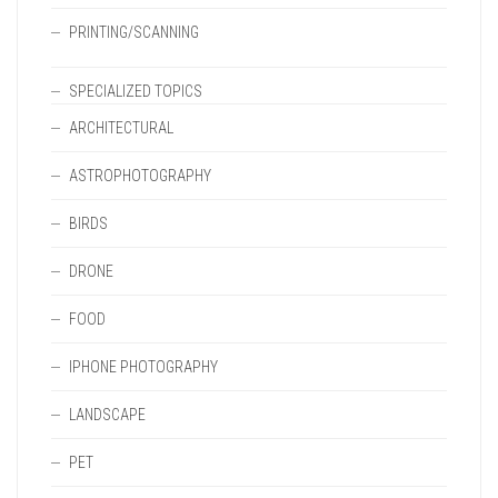
PRINTING/SCANNING
SPECIALIZED TOPICS
ARCHITECTURAL
ASTROPHOTOGRAPHY
BIRDS
DRONE
FOOD
IPHONE PHOTOGRAPHY
LANDSCAPE
PET