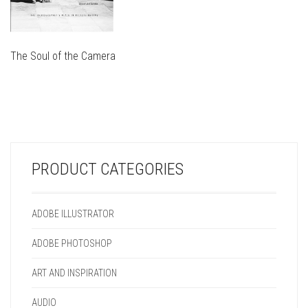
The Soul of the Camera
THIS
PRODUCT
THIS
HAS
PRODUCT
MULTIPLE
HAS
VARIANTS.
MULTIPLE
THE
VARIANTS.
OPTIONS
PRODUCT CATEGORIES
THE
MAY
OPTIONS
BE
MAY
CHOSEN
ADOBE ILLUSTRATOR
BE
ON
CHOSEN
THE
ADOBE PHOTOSHOP
ON
PRODUCT
THE
PAGE
ART AND INSPIRATION
PRODUCT
PAGE
AUDIO