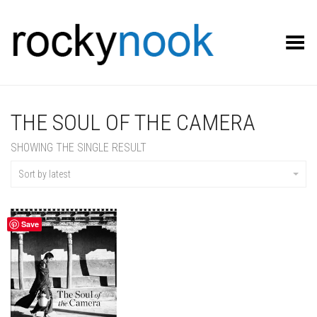
Toggle Menu
THE SOUL OF THE CAMERA
SHOWING THE SINGLE RESULT
Sort by latest
Save