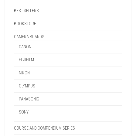
BEST-SELLERS
BOOKSTORE
CAMERA BRANDS
CANON
FUJIFILM
NIKON
OLYMPUS
PANASONIC
SONY
COURSE AND COMPENDIUM SERIES