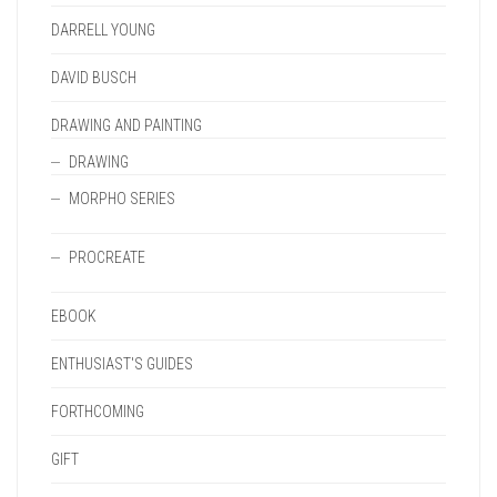
DARRELL YOUNG
DAVID BUSCH
DRAWING AND PAINTING
DRAWING
MORPHO SERIES
PROCREATE
EBOOK
ENTHUSIAST'S GUIDES
FORTHCOMING
GIFT