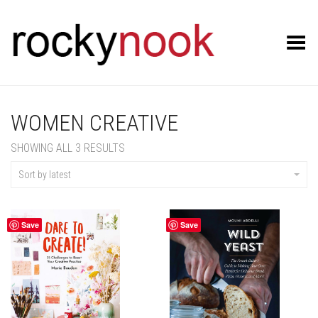
Toggle Menu
WOMEN CREATIVE
SORTED
SHOWING ALL 3 RESULTS
BY
LATEST
Sort by latest
Save
Save