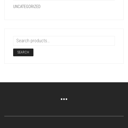
UNCATEGORIZED
SEARCH