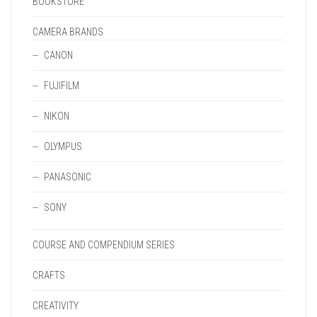
BOOKSTORE
CAMERA BRANDS
CANON
FUJIFILM
NIKON
OLYMPUS
PANASONIC
SONY
COURSE AND COMPENDIUM SERIES
CRAFTS
CREATIVITY