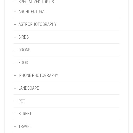
SPECIALIZED TOPICS
ARCHITECTURAL
ASTROPHOTOGRAPHY
BIRDS
DRONE
FOOD
IPHONE PHOTOGRAPHY
LANDSCAPE
PET
STREET
TRAVEL