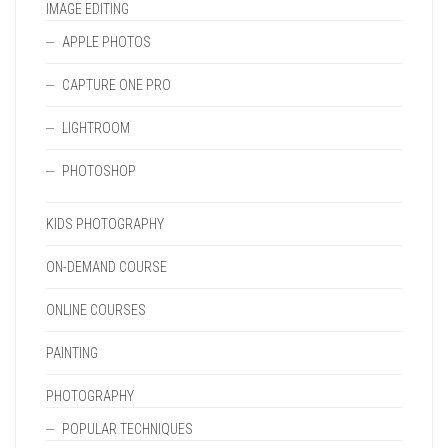
IMAGE EDITING
APPLE PHOTOS
CAPTURE ONE PRO
LIGHTROOM
PHOTOSHOP
KIDS PHOTOGRAPHY
ON-DEMAND COURSE
ONLINE COURSES
PAINTING
PHOTOGRAPHY
POPULAR TECHNIQUES