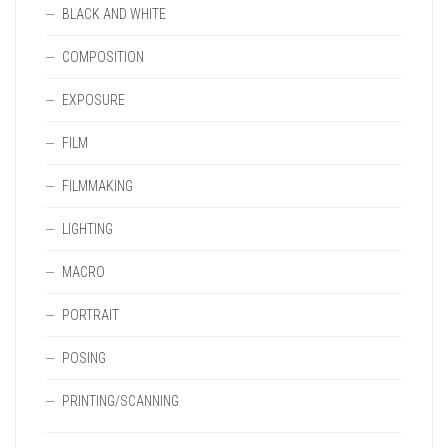
BLACK AND WHITE
COMPOSITION
EXPOSURE
FILM
FILMMAKING
LIGHTING
MACRO
PORTRAIT
POSING
PRINTING/SCANNING