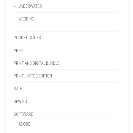
UNDERWATER
WEDDING
POCKET GUIDES
PRINT
PRINT AND DIGITAL BUNDLE
PRINT LIMITED EDITION
SALE
SEWING
SOFTWARE
ADOBE