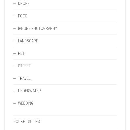
DRONE
FOOD
IPHONE PHOTOGRAPHY
LANDSCAPE
PET
STREET
TRAVEL
UNDERWATER
WEDDING
POCKET GUIDES