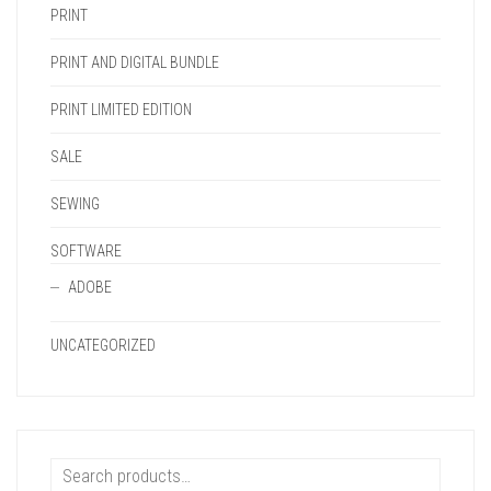
PRINT
PRINT AND DIGITAL BUNDLE
PRINT LIMITED EDITION
SALE
SEWING
SOFTWARE
ADOBE
UNCATEGORIZED