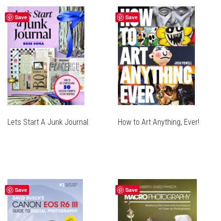
Save
Save
Lets Start A Junk Journal
How to Art Anything, Ever!
Save
Save