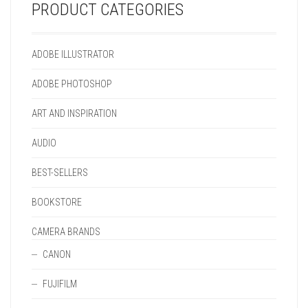
PRODUCT CATEGORIES
ADOBE ILLUSTRATOR
ADOBE PHOTOSHOP
ART AND INSPIRATION
AUDIO
BEST-SELLERS
BOOKSTORE
CAMERA BRANDS
CANON
FUJIFILM