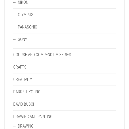
NIKON
OLYMPUS
PANASONIC
SONY
COURSE AND COMPENDIUM SERIES
CRAFTS
CREATIVITY
DARRELL YOUNG
DAVID BUSCH
DRAWING AND PAINTING
DRAWING