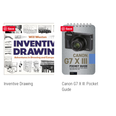
Save
Save
Inventive Drawing
Canon G7 X III: Pocket
Guide