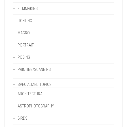
FILMMAKING
LIGHTING
MACRO
PORTRAIT
POSING
PRINTING/SCANNING
SPECIALIZED TOPICS
ARCHITECTURAL
ASTROPHOTOGRAPHY
BIRDS