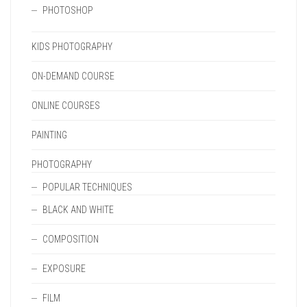
PHOTOSHOP
KIDS PHOTOGRAPHY
ON-DEMAND COURSE
ONLINE COURSES
PAINTING
PHOTOGRAPHY
POPULAR TECHNIQUES
BLACK AND WHITE
COMPOSITION
EXPOSURE
FILM