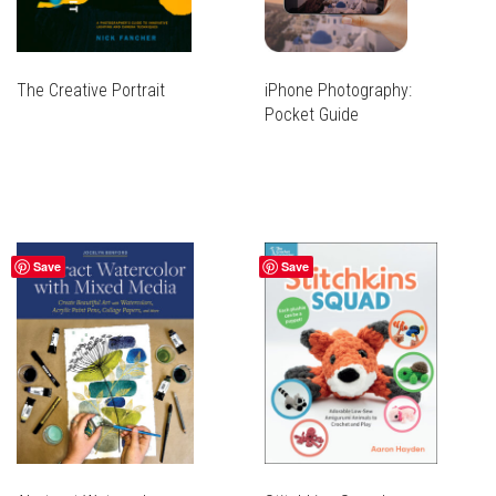
The Creative Portrait
iPhone Photography:
Pocket Guide
Save
Save