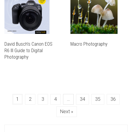
David Busch’s Canon EOS
Macro Photography
R6 III Guide to Digital
Photography
1
2
3
4
…
34
35
36
Next »