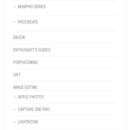
MORPHO SERIES
PROCREATE
EBOOK
ENTHUSIAST'S GUIDES
FORTHCOMING
GIFT
IMAGE EDITING
APPLE PHOTOS
CAPTURE ONE PRO
LIGHTROOM