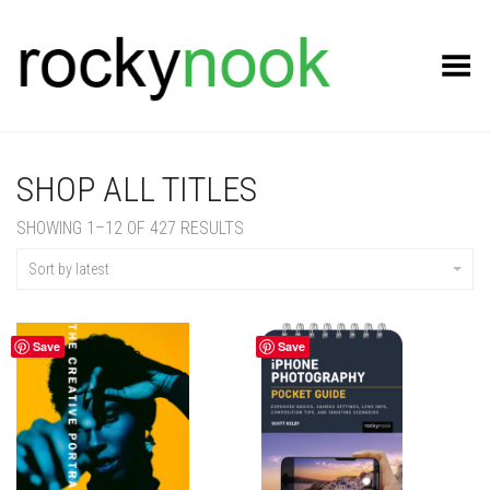
Toggle Menu
SHOP ALL TITLES
SORTED
SHOWING 1–12 OF 427 RESULTS
BY
LATEST
Sort by latest
Save
Save