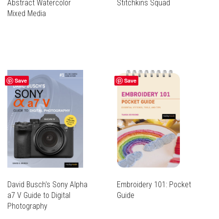
Abstract Watercolor
Stitchkins Squad
Mixed Media
Save
Save
David Busch's Sony Alpha
Embroidery 101: Pocket
a7 V Guide to Digital
Guide
Photography