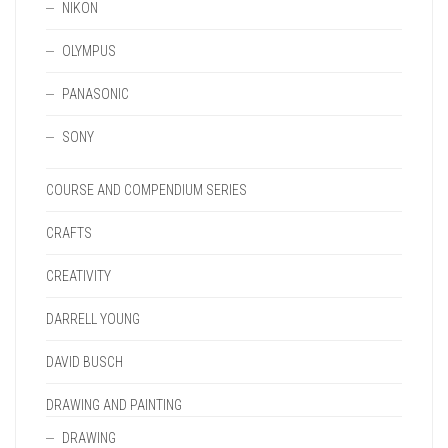
NIKON
OLYMPUS
PANASONIC
SONY
COURSE AND COMPENDIUM SERIES
CRAFTS
CREATIVITY
DARRELL YOUNG
DAVID BUSCH
DRAWING AND PAINTING
DRAWING