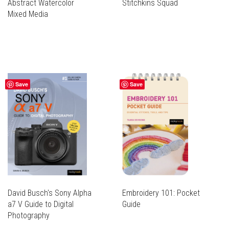
Abstract Watercolor
Stitchkins Squad
Mixed Media
Save
Save
David Busch's Sony Alpha
Embroidery 101: Pocket
a7 V Guide to Digital
Guide
Photography