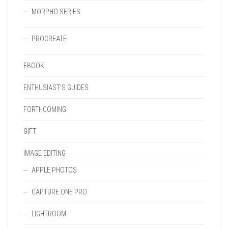
MORPHO SERIES
PROCREATE
EBOOK
ENTHUSIAST'S GUIDES
FORTHCOMING
GIFT
IMAGE EDITING
APPLE PHOTOS
CAPTURE ONE PRO
LIGHTROOM