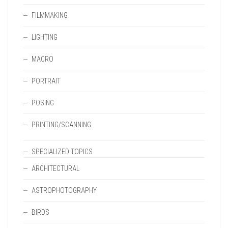
FILMMAKING
LIGHTING
MACRO
PORTRAIT
POSING
PRINTING/SCANNING
SPECIALIZED TOPICS
ARCHITECTURAL
ASTROPHOTOGRAPHY
BIRDS