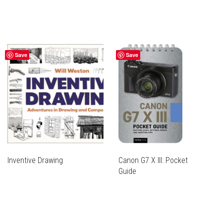
Save
Save
Inventive Drawing
Canon G7 X III: Pocket
Guide