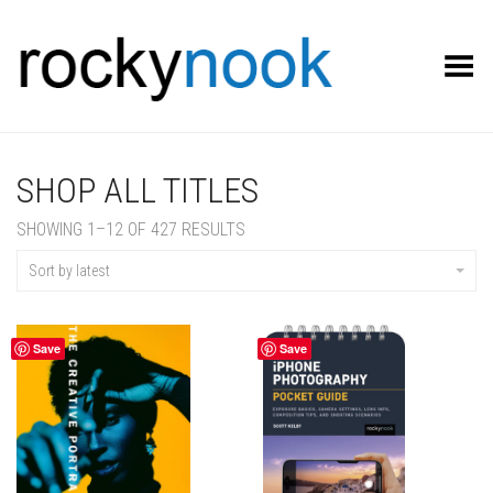
Toggle Menu
SHOP ALL TITLES
SORTED
SHOWING 1–12 OF 427 RESULTS
BY
LATEST
Sort by latest
Save
Save