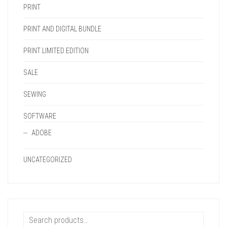
PRINT
PRINT AND DIGITAL BUNDLE
PRINT LIMITED EDITION
SALE
SEWING
SOFTWARE
ADOBE
UNCATEGORIZED