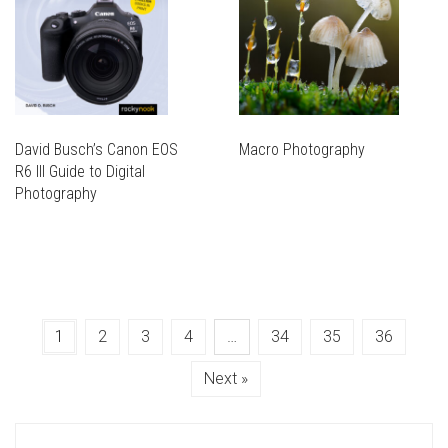
David Busch’s Canon EOS
Macro Photography
R6 III Guide to Digital
Photography
1
2
3
4
…
34
35
36
Next »