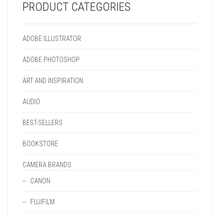
PRODUCT CATEGORIES
ADOBE ILLUSTRATOR
ADOBE PHOTOSHOP
ART AND INSPIRATION
AUDIO
BEST-SELLERS
BOOKSTORE
CAMERA BRANDS
CANON
FUJIFILM