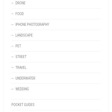
DRONE
FOOD
IPHONE PHOTOGRAPHY
LANDSCAPE
PET
STREET
TRAVEL
UNDERWATER
WEDDING
POCKET GUIDES