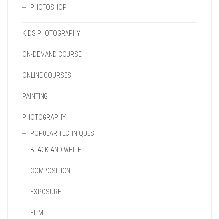
PHOTOSHOP
KIDS PHOTOGRAPHY
ON-DEMAND COURSE
ONLINE COURSES
PAINTING
PHOTOGRAPHY
POPULAR TECHNIQUES
BLACK AND WHITE
COMPOSITION
EXPOSURE
FILM