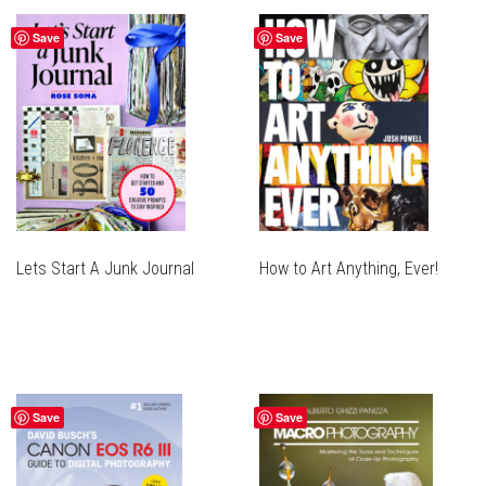
Save
Save
Lets Start A Junk Journal
How to Art Anything, Ever!
Save
Save