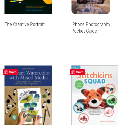
The Creative Portrait
iPhone Photography:
Pocket Guide
Save
Save