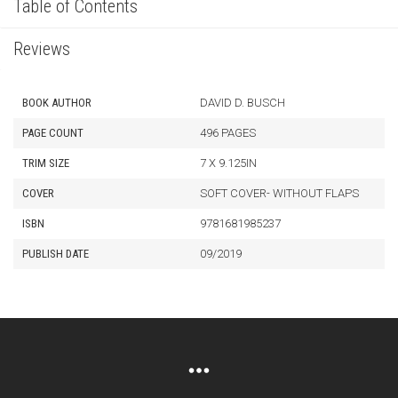
Table of Contents
Reviews
BOOK AUTHOR
DAVID D. BUSCH
PAGE COUNT
496 PAGES
TRIM SIZE
7 X 9.125IN
COVER
SOFT COVER- WITHOUT FLAPS
ISBN
9781681985237
PUBLISH DATE
09/2019