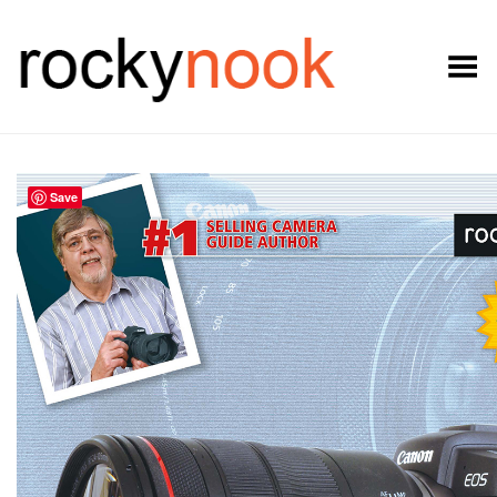
Toggle Menu
Save