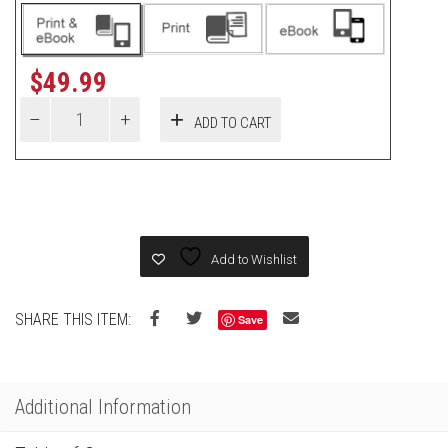
$
49.99
ADD TO CART
Add to Wishlist
SHARE THIS ITEM:
Save
Additional Information