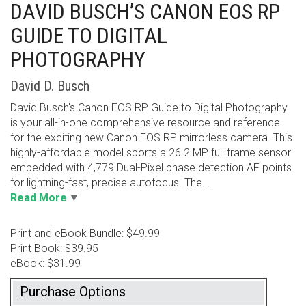
DAVID BUSCH’S CANON EOS RP
GUIDE TO DIGITAL
PHOTOGRAPHY
David D. Busch
David Busch's Canon EOS RP Guide to Digital Photography
is your all-in-one comprehensive resource and reference
for the exciting new Canon EOS RP mirrorless camera. This
highly-affordable model sports a 26.2 MP full frame sensor
embedded with 4,779 Dual-Pixel phase detection AF points
for lightning-fast, precise autofocus. The...
Read More
Print and eBook Bundle: $49.99
Print Book: $39.95
eBook: $31.99
Purchase Options