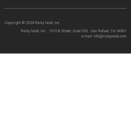
Copyright © 2024 Rocky Nook, Inc.
Rocky Nook, Inc. · 1010 B Street, Suite 350 · San Rafael, CA 94901
· e-mail: info@rockynook.com