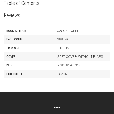
Table of Contents
Reviews
BOOK AUTHOR
JASON HOPPE
PAGE COUNT
388 PAGES
TRIM SIZE
8 X 10IN
COVER
SOFT COVER- WITHOUT FLAPS
ISBN
9781681985312
PUBLISH DATE
06/2020