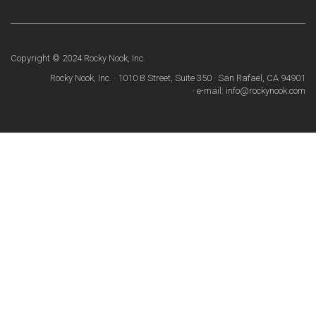
Copyright © 2024 Rocky Nook, Inc.
Rocky Nook, Inc. · 1010 B Street, Suite 350 · San Rafael, CA 94901
· e-mail: info@rockynook.com