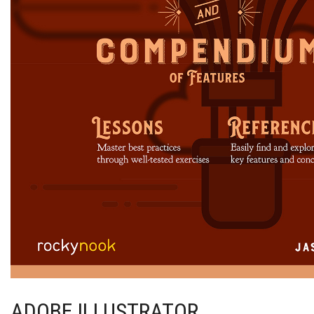
ADOBE ILLUSTRATOR