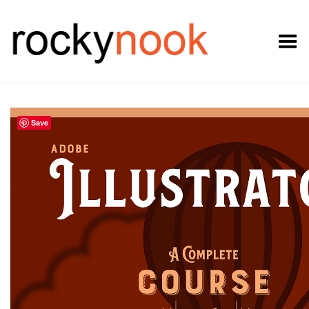
Toggle Menu
Save