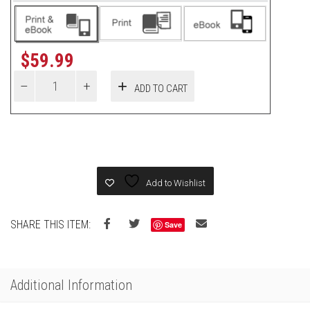
$
59.99
ADD TO CART
Add to Wishlist
SHARE THIS ITEM:
Save
Additional Information