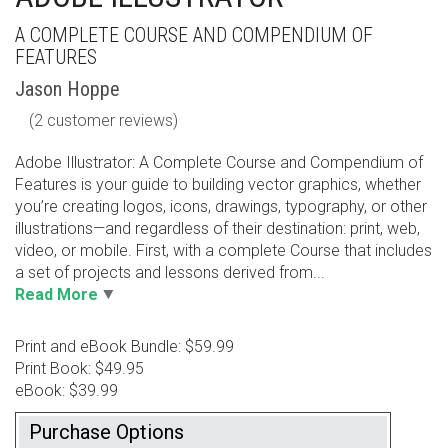
A COMPLETE COURSE AND COMPENDIUM OF
FEATURES
Jason Hoppe
(
2
customer reviews)
Adobe Illustrator: A Complete Course and Compendium of
Features is your guide to building vector graphics, whether
you’re creating logos, icons, drawings, typography, or other
illustrations—and regardless of their destination: print, web,
video, or mobile. First, with a complete Course that includes
a set of projects and lessons derived from...
Read More
Print and eBook Bundle: $59.99
Print Book: $49.95
eBook: $39.99
Purchase Options