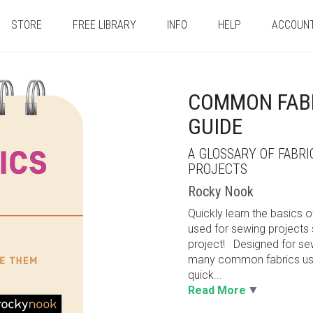
STORE
FREE LIBRARY
INFO
HELP
ACCOUN
COMMON FABR
GUIDE
A GLOSSARY OF FABR
PROJECTS
Rocky Nook
Quickly learn the basics 
used for sewing projects 
project! Designed for sew
many common fabrics used
quick...
Read More