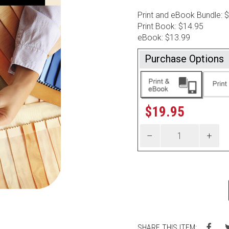
Print and eBook Bundle: 
Print Book: $14.95
eBook: $13.99
Purchase Options
$
19.95
SHARE THIS ITEM: