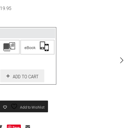
$19.95
ADD TO CART
Add to Wishlist
Save