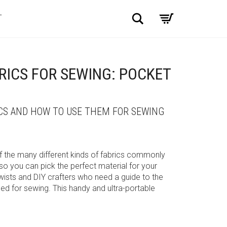
Search
T
ICS FOR SEWING: POCKET
ICS AND HOW TO USE THEM FOR SEWING
of the many different kinds of fabrics commonly
so you can pick the perfect material for your
ists and DIY crafters who need a guide to the
 for sewing. This handy and ultra-portable