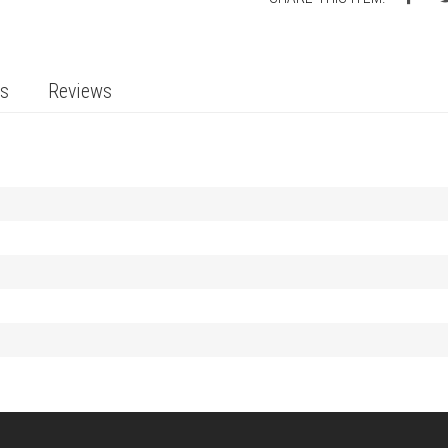
ts
Reviews