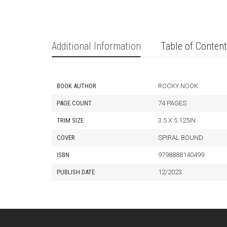
Additional Information
Table of Conten
BOOK AUTHOR
ROCKY NOOK
PAGE COUNT
74 PAGES
TRIM SIZE
3.5 X 5.125IN
COVER
SPIRAL BOUND
ISBN
9798888140499
PUBLISH DATE
12/2023