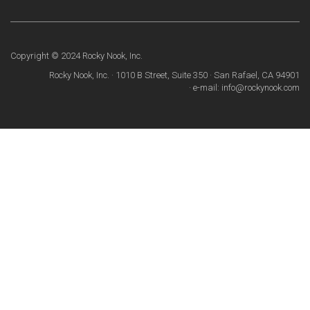
Copyright © 2024 Rocky Nook, Inc.
Rocky Nook, Inc. · 1010 B Street, Suite 350 · San Rafael, CA 94901
· e-mail: info@rockynook.com