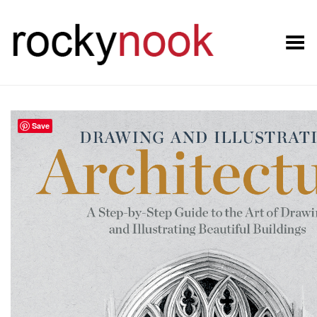
Toggle Menu
Save