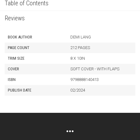
Table of Contents
Reviews
BOOK AUTHOR
DEMI LANG
PAGE COUNT
212 PAGES
TRIM SIZE
8 X 10IN
COVER
SOFT COVER - WITH FLAPS
ISBN
9798888140413
PUBLISH DATE
02/2024