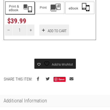
$
39.99
ADD TO CART
Add to Wishlist
SHARE THIS ITEM:
Save
Additional Information