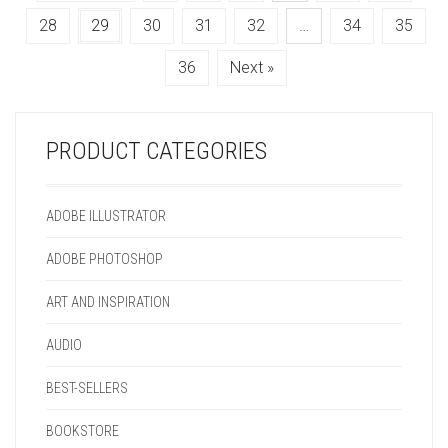
MAY
THE
CHOSEN
MAY
28
29
30
31
32
…
34
35
BE
OPTIONS
ON
BE
CHOSEN
MAY
THE
CHOSEN
36
Next »
ON
BE
PRODUCT
ON
THE
CHOSEN
PAGE
THE
PRODUCT
ON
PRODUCT
PAGE
THE
PAGE
PRODUCT CATEGORIES
PRODUCT
PAGE
ADOBE ILLUSTRATOR
ADOBE PHOTOSHOP
ART AND INSPIRATION
AUDIO
BEST-SELLERS
BOOKSTORE