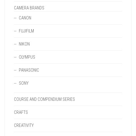
CAMERA BRANDS
CANON
FUJIFILM
NIKON
OLYMPUS
PANASONIC
SONY
COURSE AND COMPENDIUM SERIES
CRAFTS
CREATIVITY