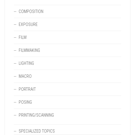
COMPOSITION
EXPOSURE
FILM
FILMMAKING
LIGHTING
MACRO
PORTRAIT
POSING
PRINTING/SCANNING
SPECIALIZED TOPICS