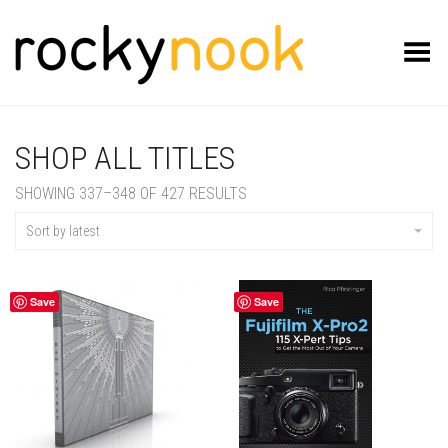
Toggle Menu
SHOP ALL TITLES
SORTED
SHOWING 337–348 OF 427 RESULTS
BY
LATEST
Sort by latest
Save
Save