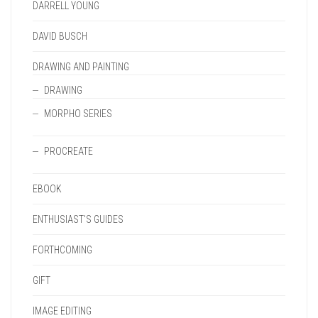
DARRELL YOUNG
DAVID BUSCH
DRAWING AND PAINTING
DRAWING
MORPHO SERIES
PROCREATE
EBOOK
ENTHUSIAST'S GUIDES
FORTHCOMING
GIFT
IMAGE EDITING