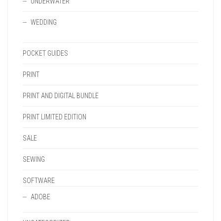
UNDERWATER
WEDDING
POCKET GUIDES
PRINT
PRINT AND DIGITAL BUNDLE
PRINT LIMITED EDITION
SALE
SEWING
SOFTWARE
ADOBE