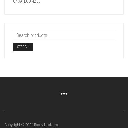
UNCATEGORIZED
SEARCH
Copyright © 2024 Rocky Nook, Inc.