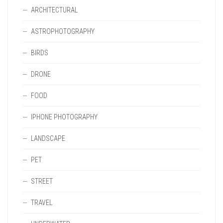
ARCHITECTURAL
ASTROPHOTOGRAPHY
BIRDS
DRONE
FOOD
IPHONE PHOTOGRAPHY
LANDSCAPE
PET
STREET
TRAVEL