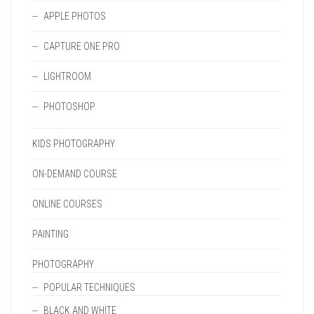
APPLE PHOTOS
CAPTURE ONE PRO
LIGHTROOM
PHOTOSHOP
KIDS PHOTOGRAPHY
ON-DEMAND COURSE
ONLINE COURSES
PAINTING
PHOTOGRAPHY
POPULAR TECHNIQUES
BLACK AND WHITE