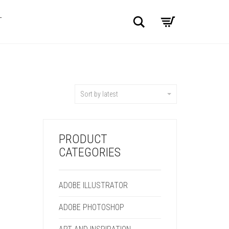
Search
T
Sort by latest
PRODUCT
CATEGORIES
ADOBE ILLUSTRATOR
ADOBE PHOTOSHOP