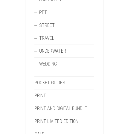
PET
STREET
TRAVEL
UNDERWATER
WEDDING
POCKET GUIDES
PRINT
PRINT AND DIGITAL BUNDLE
PRINT LIMITED EDITION