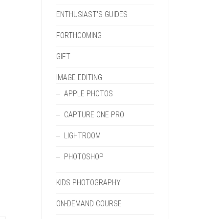
ENTHUSIAST'S GUIDES
FORTHCOMING
GIFT
IMAGE EDITING
APPLE PHOTOS
CAPTURE ONE PRO
LIGHTROOM
PHOTOSHOP
KIDS PHOTOGRAPHY
ON-DEMAND COURSE