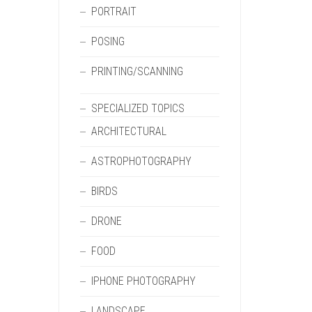
PORTRAIT
POSING
PRINTING/SCANNING
SPECIALIZED TOPICS
ARCHITECTURAL
ASTROPHOTOGRAPHY
BIRDS
DRONE
FOOD
IPHONE PHOTOGRAPHY
LANDSCAPE