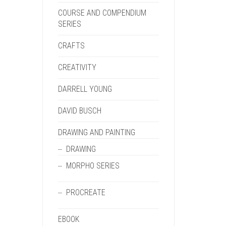
COURSE AND COMPENDIUM
SERIES
CRAFTS
CREATIVITY
DARRELL YOUNG
DAVID BUSCH
DRAWING AND PAINTING
DRAWING
MORPHO SERIES
PROCREATE
EBOOK