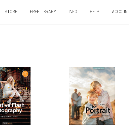
STORE
FREE LIBRARY
INFO
HELP
ACCOUN