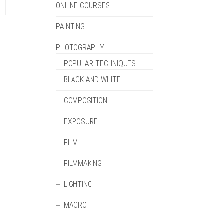
ONLINE COURSES
PAINTING
PHOTOGRAPHY
POPULAR TECHNIQUES
BLACK AND WHITE
COMPOSITION
EXPOSURE
FILM
FILMMAKING
LIGHTING
MACRO