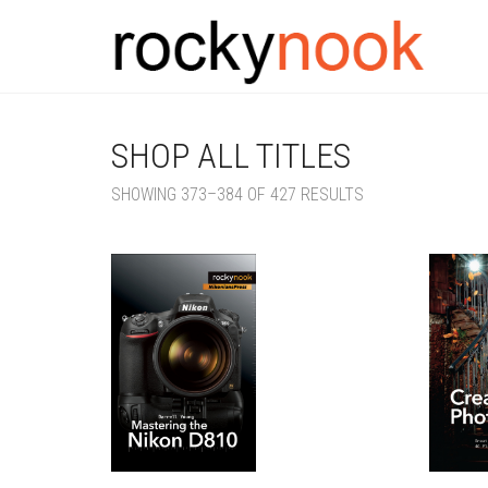
SHOP ALL TITLES
SORTED
SHOWING 373–384 OF 427 RESULTS
BY
LATEST