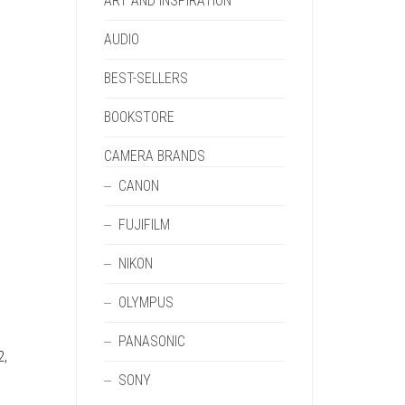
ART AND INSPIRATION
AUDIO
BEST-SELLERS
BOOKSTORE
CAMERA BRANDS
CANON
FUJIFILM
NIKON
OLYMPUS
PANASONIC
2,
SONY