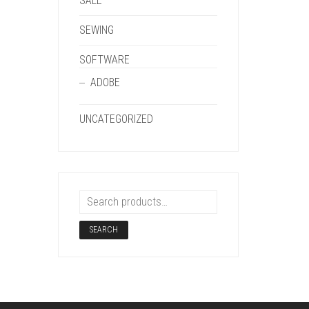
SALE
SEWING
SOFTWARE
ADOBE
UNCATEGORIZED
SEARCH