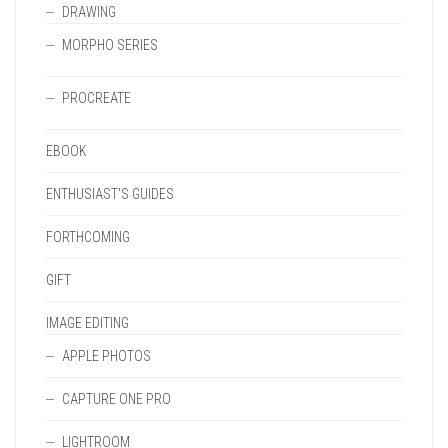
DRAWING
MORPHO SERIES
PROCREATE
EBOOK
ENTHUSIAST'S GUIDES
FORTHCOMING
GIFT
IMAGE EDITING
APPLE PHOTOS
CAPTURE ONE PRO
LIGHTROOM