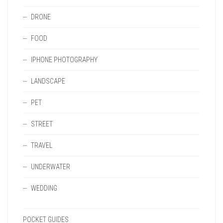
DRONE
FOOD
IPHONE PHOTOGRAPHY
LANDSCAPE
PET
STREET
TRAVEL
UNDERWATER
WEDDING
POCKET GUIDES