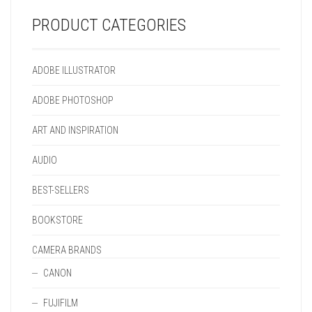
ON
PRODUCT
THE
PAGE
PRODUCT CATEGORIES
PRODUCT
PAGE
ADOBE ILLUSTRATOR
ADOBE PHOTOSHOP
ART AND INSPIRATION
AUDIO
BEST-SELLERS
BOOKSTORE
CAMERA BRANDS
CANON
FUJIFILM