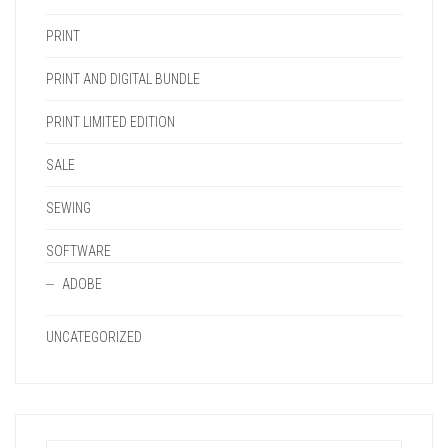
PRINT
PRINT AND DIGITAL BUNDLE
PRINT LIMITED EDITION
SALE
SEWING
SOFTWARE
ADOBE
UNCATEGORIZED