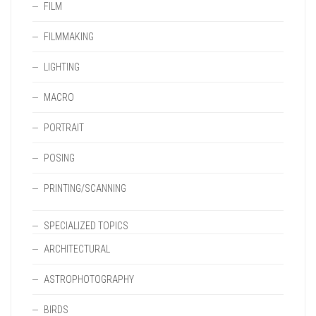
FILM
FILMMAKING
LIGHTING
MACRO
PORTRAIT
POSING
PRINTING/SCANNING
SPECIALIZED TOPICS
ARCHITECTURAL
ASTROPHOTOGRAPHY
BIRDS