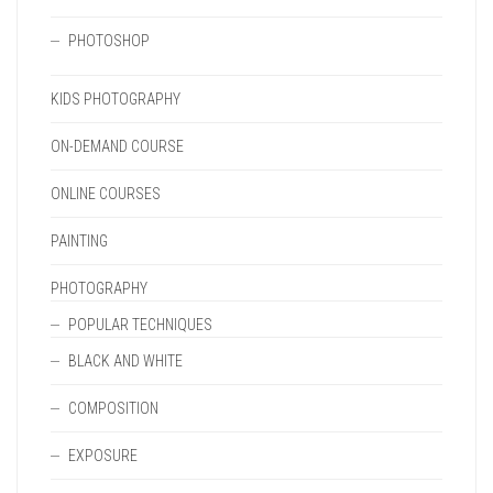
PHOTOSHOP
KIDS PHOTOGRAPHY
ON-DEMAND COURSE
ONLINE COURSES
PAINTING
PHOTOGRAPHY
POPULAR TECHNIQUES
BLACK AND WHITE
COMPOSITION
EXPOSURE