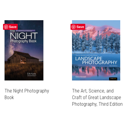
Save
Save
The Night Photography
The Art, Science, and
Book
Craft of Great Landscape
Photography, Third Edition
THIS
PRODUCT
THIS
HAS
PRODUCT
MULTIPLE
HAS