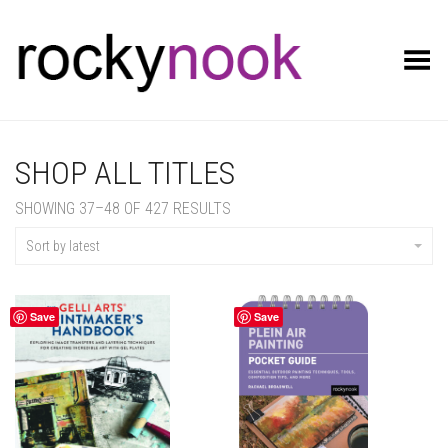
Toggle Menu
SHOP ALL TITLES
SORTED
SHOWING 37–48 OF 427 RESULTS
BY
LATEST
Sort by latest
Save
Save