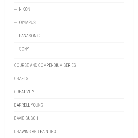
NIKON
OLYMPUS
PANASONIC
SONY
COURSE AND COMPENDIUM SERIES
CRAFTS
CREATIVITY
DARRELL YOUNG
DAVID BUSCH
DRAWING AND PAINTING