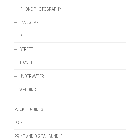
IPHONE PHOTOGRAPHY
LANDSCAPE
PET
STREET
TRAVEL
UNDERWATER
WEDDING
POCKET GUIDES
PRINT
PRINT AND DIGITAL BUNDLE