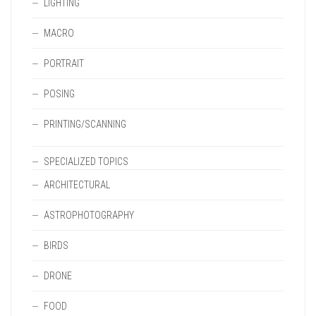
LIGHTING
MACRO
PORTRAIT
POSING
PRINTING/SCANNING
SPECIALIZED TOPICS
ARCHITECTURAL
ASTROPHOTOGRAPHY
BIRDS
DRONE
FOOD