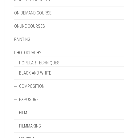
ON-DEMAND COURSE
ONLINE COURSES
PAINTING
PHOTOGRAPHY
POPULAR TECHNIQUES
BLACK AND WHITE
COMPOSITION
EXPOSURE
FILM
FILMMAKING