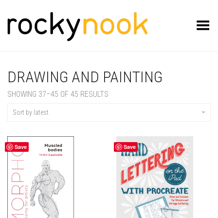
Toggle Menu
DRAWING AND PAINTING
SORTED
SHOWING 37–45 OF 45 RESULTS
BY
LATEST
Sort by latest
Save
Save