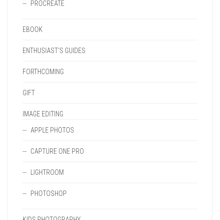
PROCREATE
EBOOK
ENTHUSIAST'S GUIDES
FORTHCOMING
GIFT
IMAGE EDITING
APPLE PHOTOS
CAPTURE ONE PRO
LIGHTROOM
PHOTOSHOP
KIDS PHOTOGRAPHY