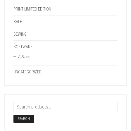
PRINT LIMITED EDITION
SALE
SEWING
SOFTWARE
ADOBE
UNCATEGORIZED
SEARCH