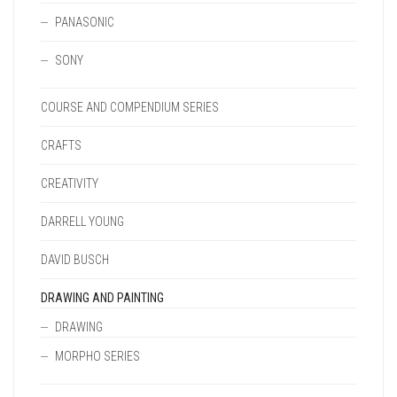
PANASONIC
SONY
COURSE AND COMPENDIUM SERIES
CRAFTS
CREATIVITY
DARRELL YOUNG
DAVID BUSCH
DRAWING AND PAINTING
DRAWING
MORPHO SERIES