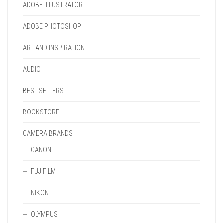
PRODUCT
ADOBE ILLUSTRATOR
THE
PAGE
PRODUCT
ADOBE PHOTOSHOP
PAGE
ART AND INSPIRATION
AUDIO
BEST-SELLERS
BOOKSTORE
CAMERA BRANDS
CANON
FUJIFILM
NIKON
OLYMPUS