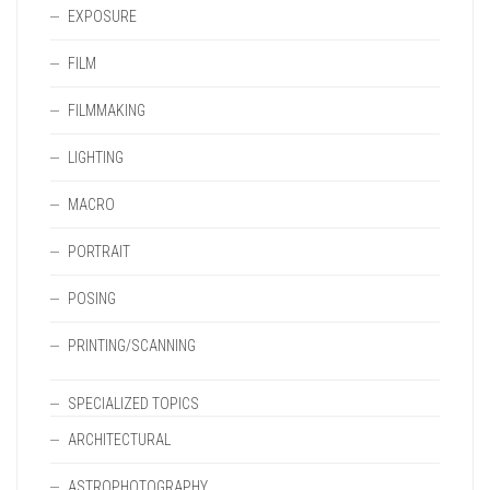
EXPOSURE
FILM
FILMMAKING
LIGHTING
MACRO
PORTRAIT
POSING
PRINTING/SCANNING
SPECIALIZED TOPICS
ARCHITECTURAL
ASTROPHOTOGRAPHY