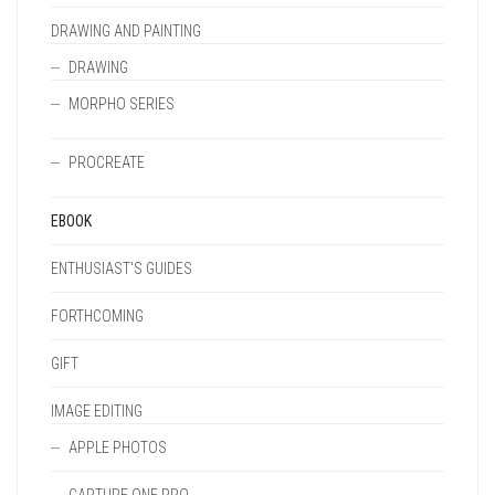
DRAWING AND PAINTING
DRAWING
MORPHO SERIES
PROCREATE
EBOOK
ENTHUSIAST'S GUIDES
FORTHCOMING
GIFT
IMAGE EDITING
APPLE PHOTOS