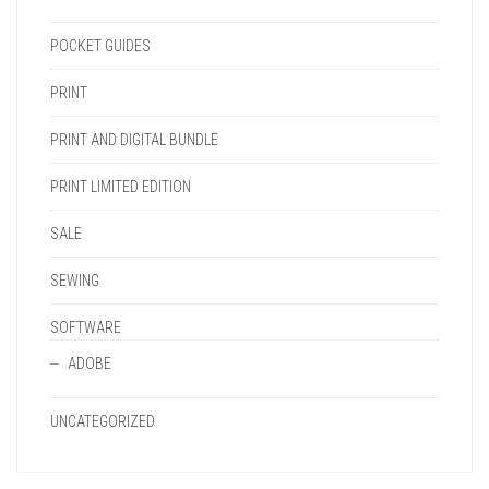
POCKET GUIDES
PRINT
PRINT AND DIGITAL BUNDLE
PRINT LIMITED EDITION
SALE
SEWING
SOFTWARE
ADOBE
UNCATEGORIZED