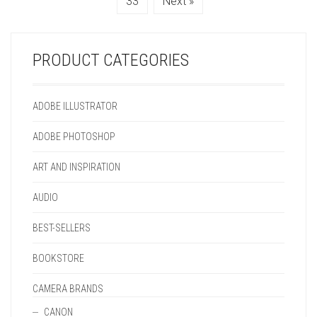
33
Next »
ON
BE
PRODUCT
ON
THE
CHOSEN
PAGE
THE
PRODUCT
ON
PRODUCT
PAGE
THE
PAGE
PRODUCT CATEGORIES
PRODUCT
PAGE
ADOBE ILLUSTRATOR
ADOBE PHOTOSHOP
ART AND INSPIRATION
AUDIO
BEST-SELLERS
BOOKSTORE
CAMERA BRANDS
CANON