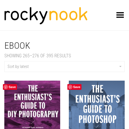
Toggle Menu
EBOOK
SORTED
SHOWING 265–276 OF 395 RESULTS
BY
LATEST
Sort by latest
Save
Save