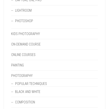
CAPTURE ONE PRO
LIGHTROOM
PHOTOSHOP
KIDS PHOTOGRAPHY
ON-DEMAND COURSE
ONLINE COURSES
PAINTING
PHOTOGRAPHY
POPULAR TECHNIQUES
BLACK AND WHITE
COMPOSITION