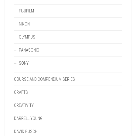
FUJIFILM
NIKON
OLYMPUS
PANASONIC
SONY
COURSE AND COMPENDIUM SERIES
CRAFTS
CREATIVITY
DARRELL YOUNG
DAVID BUSCH