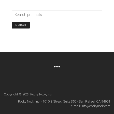
SEARCH
Copyright © 2024 Rocky Nook, Inc.
Rocky Nook, Inc. · 1010 B Street, Suite 350 · San Rafael, CA 94901
· e-mail: info@rockynook.com