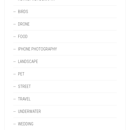
BIRDS
DRONE
FOOD
IPHONE PHOTOGRAPHY
LANDSCAPE
PET
STREET
TRAVEL
UNDERWATER
WEDDING